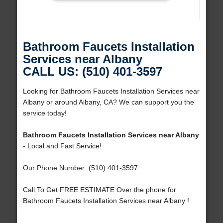
Bathroom Faucets Installation
Services near Albany
CALL US: (510) 401-3597
Looking for Bathroom Faucets Installation Services near
Albany or around Albany, CA? We can support you the
service today!
Bathroom Faucets Installation Services near Albany
- Local and Fast Service!
Our Phone Number: (510) 401-3597
Call To Get FREE ESTIMATE Over the phone for
Bathroom Faucets Installation Services near Albany !