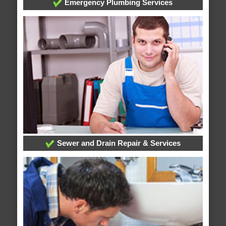
Emergency Plumbing Services
Sewer and Drain Repair & Services