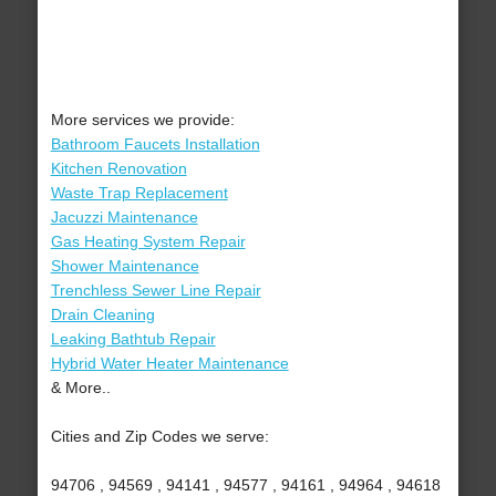
More services we provide:
Bathroom Faucets Installation
Kitchen Renovation
Waste Trap Replacement
Jacuzzi Maintenance
Gas Heating System Repair
Shower Maintenance
Trenchless Sewer Line Repair
Drain Cleaning
Leaking Bathtub Repair
Hybrid Water Heater Maintenance
& More..
Cities and Zip Codes we serve:
94706 , 94569 , 94141 , 94577 , 94161 , 94964 , 94618