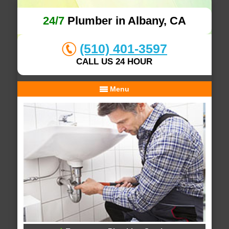
24/7
Plumber in Albany, CA
(510) 401-3597
CALL US 24 HOUR
Menu