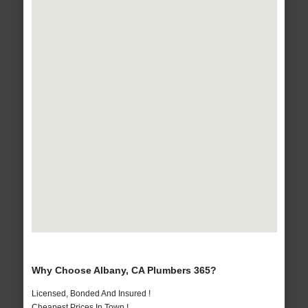
Why Choose Albany, CA Plumbers 365?
Licensed, Bonded And Insured !
Cheapest Prices In Town !