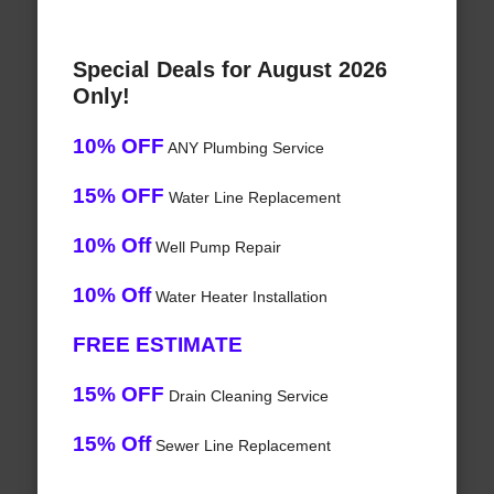
Special Deals for August 2026
Only!
10% OFF
ANY Plumbing Service
15% OFF
Water Line Replacement
10% Off
Well Pump Repair
10% Off
Water Heater Installation
FREE ESTIMATE
15% OFF
Drain Cleaning Service
15% Off
Sewer Line Replacement