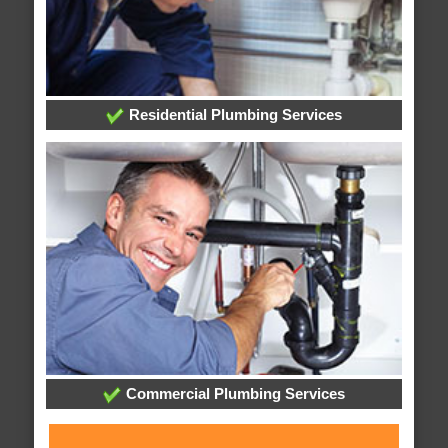
Residential Plumbing Services
Commercial Plumbing Services