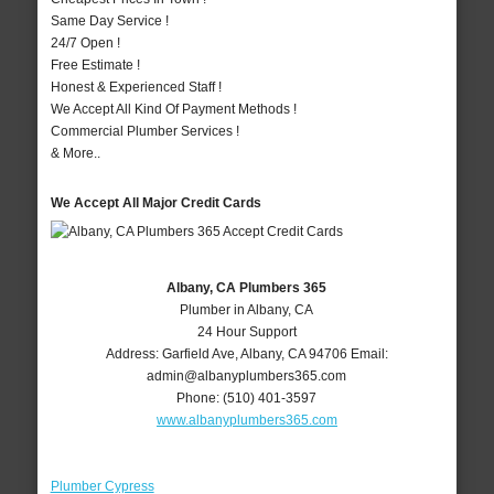
Same Day Service !
24/7 Open !
Free Estimate !
Honest & Experienced Staff !
We Accept All Kind Of Payment Methods !
Commercial Plumber Services !
& More..
We Accept All Major Credit Cards
Albany, CA Plumbers 365
Plumber in Albany, CA
24 Hour Support
Address:
Garfield Ave
,
Albany
,
CA
94706
Email:
admin@albanyplumbers365.com
Phone:
(510) 401-3597
www.albanyplumbers365.com
Plumber Cypress