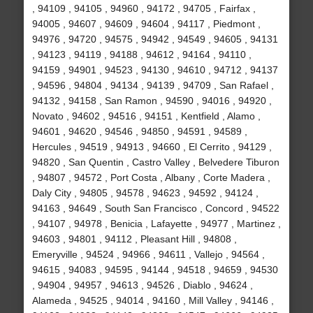
, 94109 , 94105 , 94960 , 94172 , 94705 , Fairfax ,
94005 , 94607 , 94609 , 94604 , 94117 , Piedmont ,
94976 , 94720 , 94575 , 94942 , 94549 , 94605 , 94131
, 94123 , 94119 , 94188 , 94612 , 94164 , 94110 ,
94159 , 94901 , 94523 , 94130 , 94610 , 94712 , 94137
, 94596 , 94804 , 94134 , 94139 , 94709 , San Rafael ,
94132 , 94158 , San Ramon , 94590 , 94016 , 94920 ,
Novato , 94602 , 94516 , 94151 , Kentfield , Alamo ,
94601 , 94620 , 94546 , 94850 , 94591 , 94589 ,
Hercules , 94519 , 94913 , 94660 , El Cerrito , 94129 ,
94820 , San Quentin , Castro Valley , Belvedere Tiburon
, 94807 , 94572 , Port Costa , Albany , Corte Madera ,
Daly City , 94805 , 94578 , 94623 , 94592 , 94124 ,
94163 , 94649 , South San Francisco , Concord , 94522
, 94107 , 94978 , Benicia , Lafayette , 94977 , Martinez ,
94603 , 94801 , 94112 , Pleasant Hill , 94808 ,
Emeryville , 94524 , 94966 , 94611 , Vallejo , 94564 ,
94615 , 94083 , 94595 , 94144 , 94518 , 94659 , 94530
, 94904 , 94957 , 94613 , 94526 , Diablo , 94624 ,
Alameda , 94525 , 94014 , 94160 , Mill Valley , 94146 ,