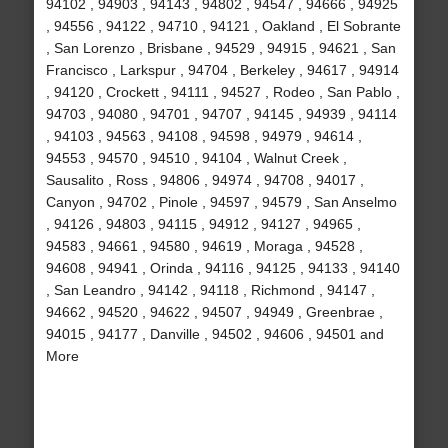
94102 , 94903 , 94143 , 94802 , 94547 , 94666 , 94925
, 94556 , 94122 , 94710 , 94121 , Oakland , El Sobrante
, San Lorenzo , Brisbane , 94529 , 94915 , 94621 , San
Francisco , Larkspur , 94704 , Berkeley , 94617 , 94914
, 94120 , Crockett , 94111 , 94527 , Rodeo , San Pablo ,
94703 , 94080 , 94701 , 94707 , 94145 , 94939 , 94114
, 94103 , 94563 , 94108 , 94598 , 94979 , 94614 ,
94553 , 94570 , 94510 , 94104 , Walnut Creek ,
Sausalito , Ross , 94806 , 94974 , 94708 , 94017 ,
Canyon , 94702 , Pinole , 94597 , 94579 , San Anselmo
, 94126 , 94803 , 94115 , 94912 , 94127 , 94965 ,
94583 , 94661 , 94580 , 94619 , Moraga , 94528 ,
94608 , 94941 , Orinda , 94116 , 94125 , 94133 , 94140
, San Leandro , 94142 , 94118 , Richmond , 94147 ,
94662 , 94520 , 94622 , 94507 , 94949 , Greenbrae ,
94015 , 94177 , Danville , 94502 , 94606 , 94501 and
More