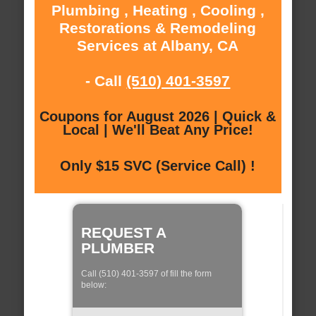
Plumbing , Heating , Cooling ,
Restorations & Remodeling
Services at Albany, CA
- Call
(510) 401-3597
Coupons for August 2026 | Quick &
Local | We'll Beat Any Price!
Only $15 SVC (Service Call) !
REQUEST A
PLUMBER
Call (510) 401-3597 of fill the form
below: