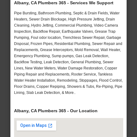
Albany, CA Plumbers 365 - Services We Support
Pipe Bursting, Bathroom Plumbing, Septic & Drain Fields, Water
Heaters, Sewer Drain Blockage, High Pressure Jetting, Drain
Cleaning, Hydro Jetting, Commercial Plumbing, Video Camera
Inspection, Backflow Repair, Earthquake Valves, Grease Trap
Pumping, Foul odor location, Trenchless Sewer Repair, Garbage
Disposal, Frozen Pipes, Residential Plumbing, Sewer Repair and
Replacements, Grease Interceptors, Mold Removal, Wall Heater,
Emergency Plumbing, Sump pumps, Gas Leak Detection,
Backflow Testing, Leak Detection, General Plumbing, Sewer
Lines, New Water Meters, Water Damage Restoration, Copper
Piping Repair and Replacements, Rooter Service, Tankless
Water Heater Installation, Remodeling, Stoppages, Flood Control,
Floor Drains, Copper Repiping, Showers & Tubs, Re-Piping, Pipe
Lining, Slab Leak Detection, & More..
Albany, CA Plumbers 365 - Our Location