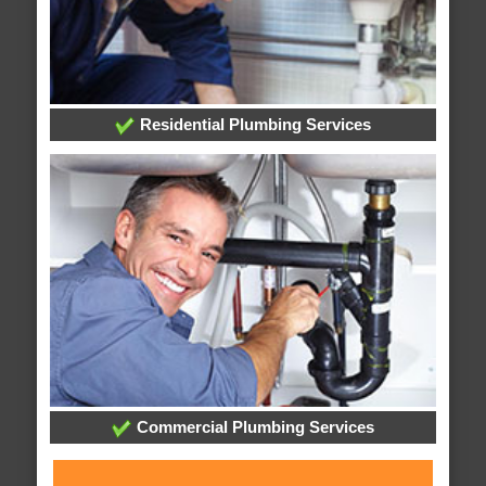
Residential Plumbing Services
Commercial Plumbing Services