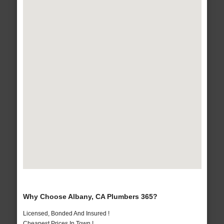
Why Choose Albany, CA Plumbers 365?
Licensed, Bonded And Insured !
Cheapest Prices In Town !