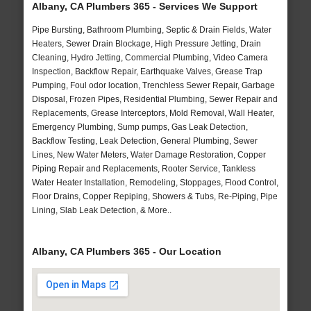
Albany, CA Plumbers 365 - Services We Support
Pipe Bursting, Bathroom Plumbing, Septic & Drain Fields, Water
Heaters, Sewer Drain Blockage, High Pressure Jetting, Drain
Cleaning, Hydro Jetting, Commercial Plumbing, Video Camera
Inspection, Backflow Repair, Earthquake Valves, Grease Trap
Pumping, Foul odor location, Trenchless Sewer Repair, Garbage
Disposal, Frozen Pipes, Residential Plumbing, Sewer Repair and
Replacements, Grease Interceptors, Mold Removal, Wall Heater,
Emergency Plumbing, Sump pumps, Gas Leak Detection,
Backflow Testing, Leak Detection, General Plumbing, Sewer
Lines, New Water Meters, Water Damage Restoration, Copper
Piping Repair and Replacements, Rooter Service, Tankless
Water Heater Installation, Remodeling, Stoppages, Flood Control,
Floor Drains, Copper Repiping, Showers & Tubs, Re-Piping, Pipe
Lining, Slab Leak Detection, & More..
Albany, CA Plumbers 365 - Our Location