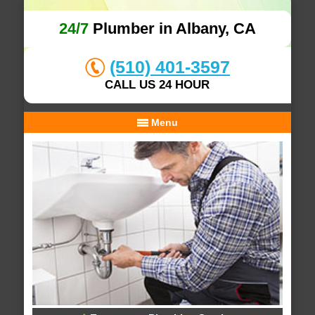
24/7
Plumber in Albany, CA
(510) 401-3597
CALL US 24 HOUR
Menu