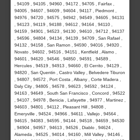
, 94109 , 94105 , 94960 , 94172 , 94705 , Fairfax ,
94005 , 94607 , 94609 , 94604 , 94117 , Piedmont ,
94976 , 94720 , 94575 , 94942 , 94549 , 94605 , 94131
, 94123 , 94119 , 94188 , 94612 , 94164 , 94110 ,
94159 , 94901 , 94523 , 94130 , 94610 , 94712 , 94137
, 94596 , 94804 , 94134 , 94139 , 94709 , San Rafael ,
94132 , 94158 , San Ramon , 94590 , 94016 , 94920 ,
Novato , 94602 , 94516 , 94151 , Kentfield , Alamo ,
94601 , 94620 , 94546 , 94850 , 94591 , 94589 ,
Hercules , 94519 , 94913 , 94660 , El Cerrito , 94129 ,
94820 , San Quentin , Castro Valley , Belvedere Tiburon
, 94807 , 94572 , Port Costa , Albany , Corte Madera ,
Daly City , 94805 , 94578 , 94623 , 94592 , 94124 ,
94163 , 94649 , South San Francisco , Concord , 94522
, 94107 , 94978 , Benicia , Lafayette , 94977 , Martinez ,
94603 , 94801 , 94112 , Pleasant Hill , 94808 ,
Emeryville , 94524 , 94966 , 94611 , Vallejo , 94564 ,
94615 , 94083 , 94595 , 94144 , 94518 , 94659 , 94530
, 94904 , 94957 , 94613 , 94526 , Diablo , 94624 ,
Alameda , 94525 , 94014 , 94160 , Mill Valley , 94146 ,