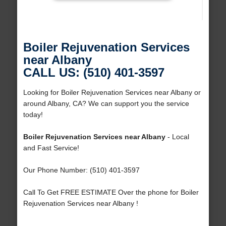
Boiler Rejuvenation Services
near Albany
CALL US: (510) 401-3597
Looking for Boiler Rejuvenation Services near Albany or
around Albany, CA? We can support you the service
today!
Boiler Rejuvenation Services near Albany
- Local
and Fast Service!
Our Phone Number: (510) 401-3597
Call To Get FREE ESTIMATE Over the phone for Boiler
Rejuvenation Services near Albany !