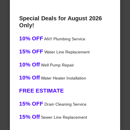
Special Deals for August 2026
Only!
10% OFF
ANY Plumbing Service
15% OFF
Water Line Replacement
10% Off
Well Pump Repair
10% Off
Water Heater Installation
FREE ESTIMATE
15% OFF
Drain Cleaning Service
15% Off
Sewer Line Replacement