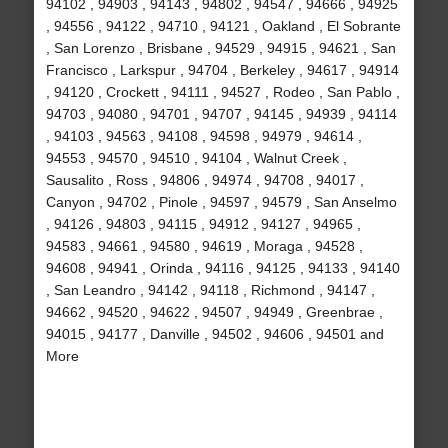
94102 , 94903 , 94143 , 94802 , 94547 , 94666 , 94925
, 94556 , 94122 , 94710 , 94121 , Oakland , El Sobrante
, San Lorenzo , Brisbane , 94529 , 94915 , 94621 , San
Francisco , Larkspur , 94704 , Berkeley , 94617 , 94914
, 94120 , Crockett , 94111 , 94527 , Rodeo , San Pablo ,
94703 , 94080 , 94701 , 94707 , 94145 , 94939 , 94114
, 94103 , 94563 , 94108 , 94598 , 94979 , 94614 ,
94553 , 94570 , 94510 , 94104 , Walnut Creek ,
Sausalito , Ross , 94806 , 94974 , 94708 , 94017 ,
Canyon , 94702 , Pinole , 94597 , 94579 , San Anselmo
, 94126 , 94803 , 94115 , 94912 , 94127 , 94965 ,
94583 , 94661 , 94580 , 94619 , Moraga , 94528 ,
94608 , 94941 , Orinda , 94116 , 94125 , 94133 , 94140
, San Leandro , 94142 , 94118 , Richmond , 94147 ,
94662 , 94520 , 94622 , 94507 , 94949 , Greenbrae ,
94015 , 94177 , Danville , 94502 , 94606 , 94501 and
More