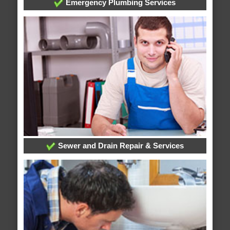
Emergency Plumbing Services
Sewer and Drain Repair & Services