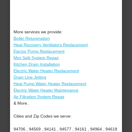
More services we provide:
Boiler Rejuvenation
Heat Recovery Ventilators Replacement
Ejector Pump Replacement
Mini Split System Repair
Kitchen Drain Installation
Electric Water Heater Replacement
Drain Line Jetting
Heat Pump Water Heater Replacement
Electric Water Heater Maintenance
Air Filtration System Repair
& More..
Cities and Zip Codes we serve:
94706 , 94569 , 94141 , 94577 , 94161 , 94964 , 94618