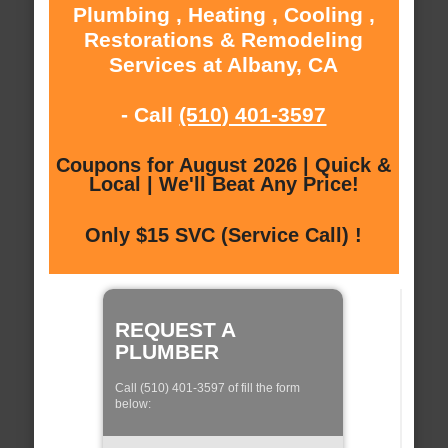
Plumbing , Heating , Cooling ,
Restorations & Remodeling
Services at Albany, CA
- Call
(510) 401-3597
Coupons for August 2026 | Quick &
Local | We'll Beat Any Price!
Only $15 SVC (Service Call) !
REQUEST A
PLUMBER
Call (510) 401-3597 of fill the form
below: