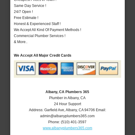
Same Day Service !
24/7 Open !
Free Estimate !
Honest & Experienced Staff !
We Accept All Kind Of Payment Methods !
Commercial Plumber Services !
& More..
We Accept All Major Credit Cards
Albany, CA Plumbers 365
Plumber in Albany, CA
24 Hour Support
Address:
Garfield Ave
,
Albany
,
CA
94706
Email:
admin@albanyplumbers365.com
Phone:
(510) 401-3597
www.albanyplumbers365.com