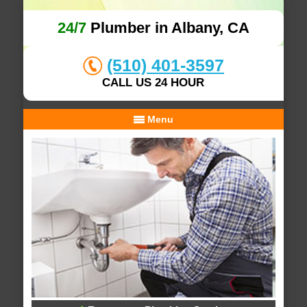
24/7
Plumber in Albany, CA
(510) 401-3597
CALL US 24 HOUR
Menu