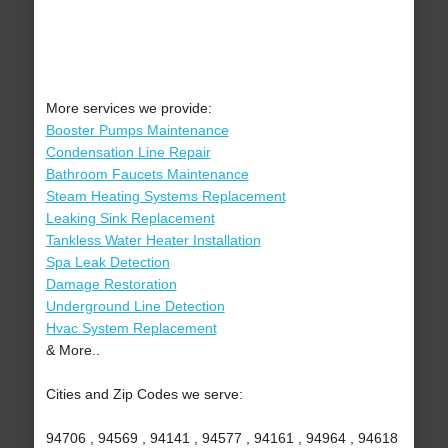
More services we provide:
Booster Pumps Maintenance
Condensation Line Repair
Bathroom Faucets Maintenance
Steam Heating Systems Replacement
Leaking Sink Replacement
Tankless Water Heater Installation
Spa Leak Detection
Damage Restoration
Underground Line Detection
Hvac System Replacement
& More..
Cities and Zip Codes we serve:
94706 , 94569 , 94141 , 94577 , 94161 , 94964 , 94618