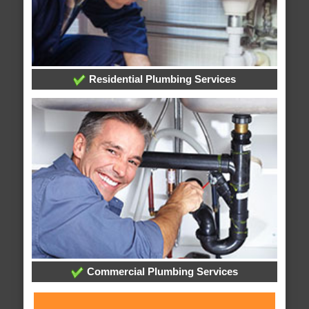
Residential Plumbing Services
Commercial Plumbing Services