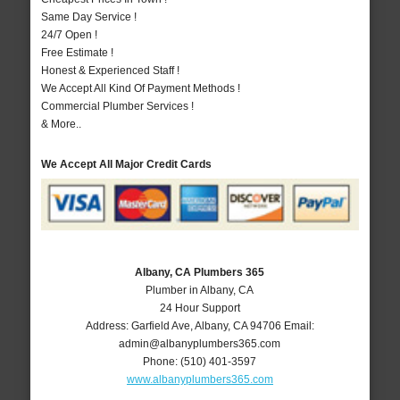
Same Day Service !
24/7 Open !
Free Estimate !
Honest & Experienced Staff !
We Accept All Kind Of Payment Methods !
Commercial Plumber Services !
& More..
We Accept All Major Credit Cards
Albany, CA Plumbers 365
Plumber in Albany, CA
24 Hour Support
Address:
Garfield Ave
,
Albany
,
CA
94706
Email:
admin@albanyplumbers365.com
Phone:
(510) 401-3597
www.albanyplumbers365.com