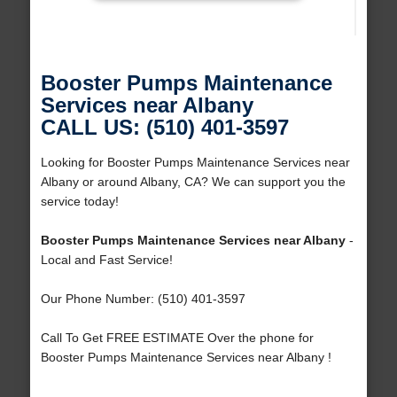
Booster Pumps Maintenance
Services near Albany
CALL US: (510) 401-3597
Looking for Booster Pumps Maintenance Services near
Albany or around Albany, CA? We can support you the
service today!
Booster Pumps Maintenance Services near Albany
-
Local and Fast Service!
Our Phone Number: (510) 401-3597
Call To Get FREE ESTIMATE Over the phone for
Booster Pumps Maintenance Services near Albany !