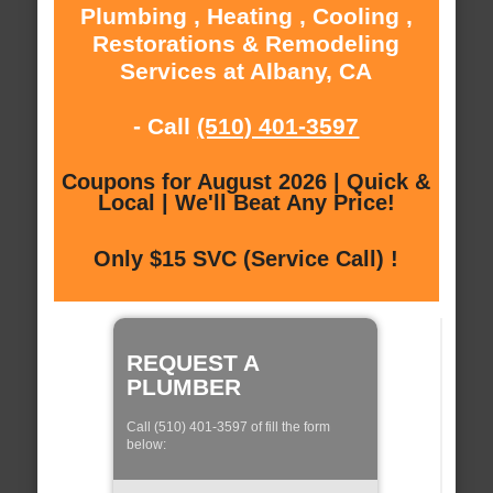
Plumbing , Heating , Cooling ,
Restorations & Remodeling
Services at Albany, CA
- Call
(510) 401-3597
Coupons for August 2026 | Quick &
Local | We'll Beat Any Price!
Only $15 SVC (Service Call) !
REQUEST A
PLUMBER
Call (510) 401-3597 of fill the form
below: