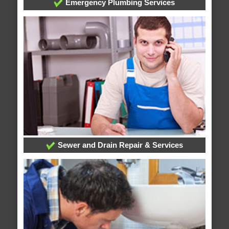
Emergency Plumbing Services
Sewer and Drain Repair & Services