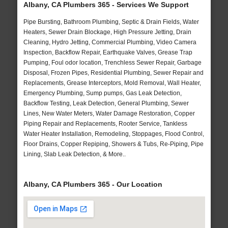
Albany, CA Plumbers 365 - Services We Support
Pipe Bursting, Bathroom Plumbing, Septic & Drain Fields, Water
Heaters, Sewer Drain Blockage, High Pressure Jetting, Drain
Cleaning, Hydro Jetting, Commercial Plumbing, Video Camera
Inspection, Backflow Repair, Earthquake Valves, Grease Trap
Pumping, Foul odor location, Trenchless Sewer Repair, Garbage
Disposal, Frozen Pipes, Residential Plumbing, Sewer Repair and
Replacements, Grease Interceptors, Mold Removal, Wall Heater,
Emergency Plumbing, Sump pumps, Gas Leak Detection,
Backflow Testing, Leak Detection, General Plumbing, Sewer
Lines, New Water Meters, Water Damage Restoration, Copper
Piping Repair and Replacements, Rooter Service, Tankless
Water Heater Installation, Remodeling, Stoppages, Flood Control,
Floor Drains, Copper Repiping, Showers & Tubs, Re-Piping, Pipe
Lining, Slab Leak Detection, & More..
Albany, CA Plumbers 365 - Our Location