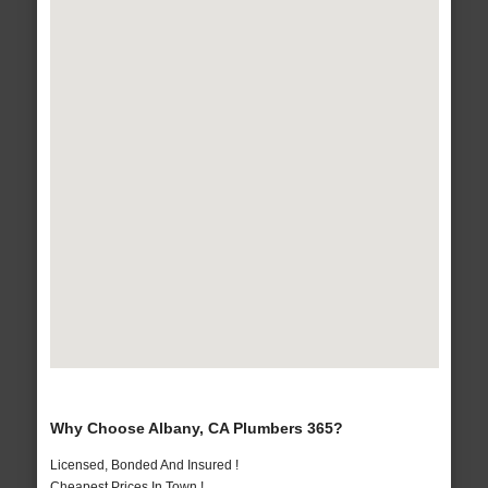
Why Choose Albany, CA Plumbers 365?
Licensed, Bonded And Insured !
Cheapest Prices In Town !