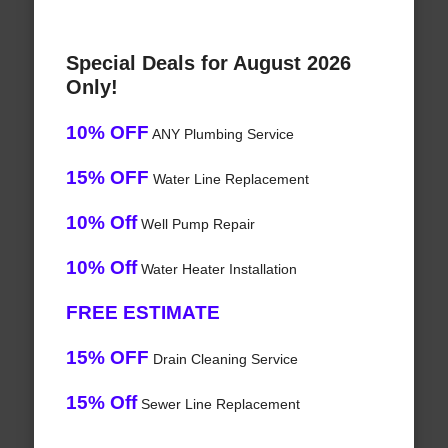
Special Deals for August 2026
Only!
10% OFF
ANY Plumbing Service
15% OFF
Water Line Replacement
10% Off
Well Pump Repair
10% Off
Water Heater Installation
FREE ESTIMATE
15% OFF
Drain Cleaning Service
15% Off
Sewer Line Replacement