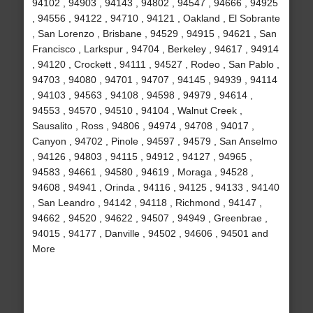
94102 , 94903 , 94143 , 94802 , 94547 , 94666 , 94925
, 94556 , 94122 , 94710 , 94121 , Oakland , El Sobrante
, San Lorenzo , Brisbane , 94529 , 94915 , 94621 , San
Francisco , Larkspur , 94704 , Berkeley , 94617 , 94914
, 94120 , Crockett , 94111 , 94527 , Rodeo , San Pablo ,
94703 , 94080 , 94701 , 94707 , 94145 , 94939 , 94114
, 94103 , 94563 , 94108 , 94598 , 94979 , 94614 ,
94553 , 94570 , 94510 , 94104 , Walnut Creek ,
Sausalito , Ross , 94806 , 94974 , 94708 , 94017 ,
Canyon , 94702 , Pinole , 94597 , 94579 , San Anselmo
, 94126 , 94803 , 94115 , 94912 , 94127 , 94965 ,
94583 , 94661 , 94580 , 94619 , Moraga , 94528 ,
94608 , 94941 , Orinda , 94116 , 94125 , 94133 , 94140
, San Leandro , 94142 , 94118 , Richmond , 94147 ,
94662 , 94520 , 94622 , 94507 , 94949 , Greenbrae ,
94015 , 94177 , Danville , 94502 , 94606 , 94501 and
More