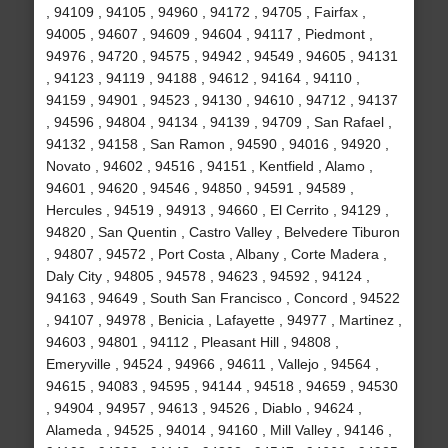
, 94109 , 94105 , 94960 , 94172 , 94705 , Fairfax ,
94005 , 94607 , 94609 , 94604 , 94117 , Piedmont ,
94976 , 94720 , 94575 , 94942 , 94549 , 94605 , 94131
, 94123 , 94119 , 94188 , 94612 , 94164 , 94110 ,
94159 , 94901 , 94523 , 94130 , 94610 , 94712 , 94137
, 94596 , 94804 , 94134 , 94139 , 94709 , San Rafael ,
94132 , 94158 , San Ramon , 94590 , 94016 , 94920 ,
Novato , 94602 , 94516 , 94151 , Kentfield , Alamo ,
94601 , 94620 , 94546 , 94850 , 94591 , 94589 ,
Hercules , 94519 , 94913 , 94660 , El Cerrito , 94129 ,
94820 , San Quentin , Castro Valley , Belvedere Tiburon
, 94807 , 94572 , Port Costa , Albany , Corte Madera ,
Daly City , 94805 , 94578 , 94623 , 94592 , 94124 ,
94163 , 94649 , South San Francisco , Concord , 94522
, 94107 , 94978 , Benicia , Lafayette , 94977 , Martinez ,
94603 , 94801 , 94112 , Pleasant Hill , 94808 ,
Emeryville , 94524 , 94966 , 94611 , Vallejo , 94564 ,
94615 , 94083 , 94595 , 94144 , 94518 , 94659 , 94530
, 94904 , 94957 , 94613 , 94526 , Diablo , 94624 ,
Alameda , 94525 , 94014 , 94160 , Mill Valley , 94146 ,