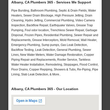
Albany, CA Plumbers 365 - Services We Support
Pipe Bursting, Bathroom Plumbing, Septic & Drain Fields, Water
Heaters, Sewer Drain Blockage, High Pressure Jetting, Drain
Cleaning, Hydro Jetting, Commercial Plumbing, Video Camera
Inspection, Backflow Repair, Earthquake Valves, Grease Trap
Pumping, Foul odor location, Trenchless Sewer Repair, Garbage
Disposal, Frozen Pipes, Residential Plumbing, Sewer Repair and
Replacements, Grease Interceptors, Mold Removal, Wall Heater,
Emergency Plumbing, Sump pumps, Gas Leak Detection,
Backflow Testing, Leak Detection, General Plumbing, Sewer
Lines, New Water Meters, Water Damage Restoration, Copper
Piping Repair and Replacements, Rooter Service, Tankless
Water Heater Installation, Remodeling, Stoppages, Flood Control,
Floor Drains, Copper Repiping, Showers & Tubs, Re-Piping, Pipe
Lining, Slab Leak Detection, & More..
Albany, CA Plumbers 365 - Our Location