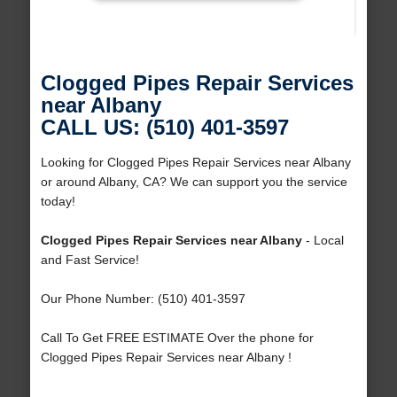
Clogged Pipes Repair Services
near Albany
CALL US: (510) 401-3597
Looking for Clogged Pipes Repair Services near Albany
or around Albany, CA? We can support you the service
today!
Clogged Pipes Repair Services near Albany
- Local
and Fast Service!
Our Phone Number: (510) 401-3597
Call To Get FREE ESTIMATE Over the phone for
Clogged Pipes Repair Services near Albany !