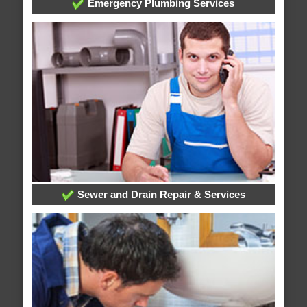
Emergency Plumbing Services
Sewer and Drain Repair & Services