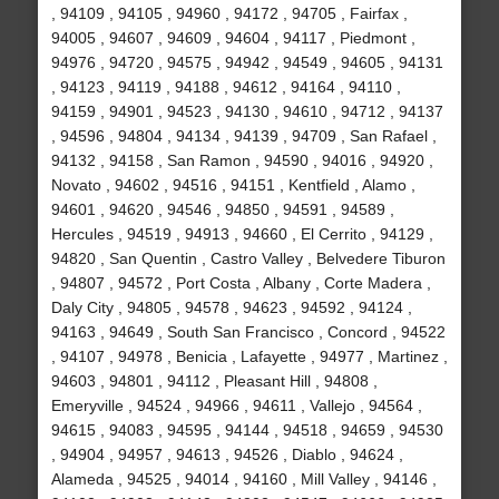
, 94109 , 94105 , 94960 , 94172 , 94705 , Fairfax ,
94005 , 94607 , 94609 , 94604 , 94117 , Piedmont ,
94976 , 94720 , 94575 , 94942 , 94549 , 94605 , 94131
, 94123 , 94119 , 94188 , 94612 , 94164 , 94110 ,
94159 , 94901 , 94523 , 94130 , 94610 , 94712 , 94137
, 94596 , 94804 , 94134 , 94139 , 94709 , San Rafael ,
94132 , 94158 , San Ramon , 94590 , 94016 , 94920 ,
Novato , 94602 , 94516 , 94151 , Kentfield , Alamo ,
94601 , 94620 , 94546 , 94850 , 94591 , 94589 ,
Hercules , 94519 , 94913 , 94660 , El Cerrito , 94129 ,
94820 , San Quentin , Castro Valley , Belvedere Tiburon
, 94807 , 94572 , Port Costa , Albany , Corte Madera ,
Daly City , 94805 , 94578 , 94623 , 94592 , 94124 ,
94163 , 94649 , South San Francisco , Concord , 94522
, 94107 , 94978 , Benicia , Lafayette , 94977 , Martinez ,
94603 , 94801 , 94112 , Pleasant Hill , 94808 ,
Emeryville , 94524 , 94966 , 94611 , Vallejo , 94564 ,
94615 , 94083 , 94595 , 94144 , 94518 , 94659 , 94530
, 94904 , 94957 , 94613 , 94526 , Diablo , 94624 ,
Alameda , 94525 , 94014 , 94160 , Mill Valley , 94146 ,