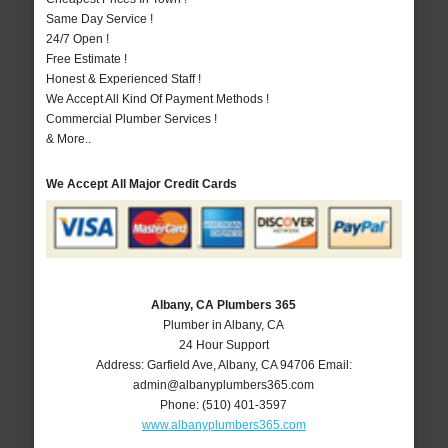
Same Day Service !
24/7 Open !
Free Estimate !
Honest & Experienced Staff !
We Accept All Kind Of Payment Methods !
Commercial Plumber Services !
& More..
We Accept All Major Credit Cards
Albany, CA Plumbers 365
Plumber in Albany, CA
24 Hour Support
Address:
Garfield Ave
,
Albany
,
CA
94706
Email:
admin@albanyplumbers365.com
Phone:
(510) 401-3597
www.albanyplumbers365.com