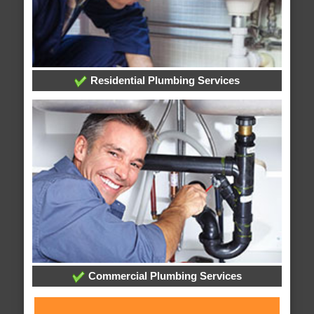
Residential Plumbing Services
Commercial Plumbing Services