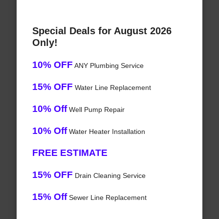
Special Deals for August 2026
Only!
10% OFF
ANY Plumbing Service
15% OFF
Water Line Replacement
10% Off
Well Pump Repair
10% Off
Water Heater Installation
FREE ESTIMATE
15% OFF
Drain Cleaning Service
15% Off
Sewer Line Replacement