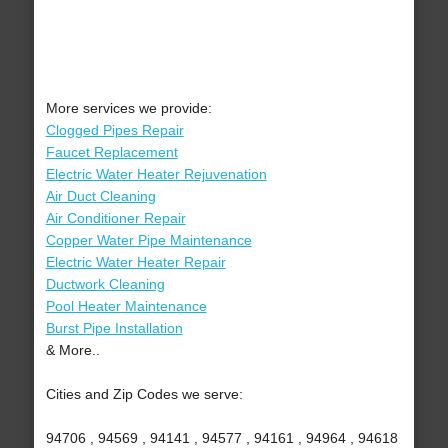
More services we provide:
Clogged Pipes Repair
Faucet Replacement
Electric Water Heater Rejuvenation
Air Duct Cleaning
Air Conditioner Repair
Copper Water Pipe Maintenance
Electric Water Heater Repair
Ductwork Cleaning
Pool Heater Maintenance
Burst Pipe Installation
& More..
Cities and Zip Codes we serve:
94706 , 94569 , 94141 , 94577 , 94161 , 94964 , 94618