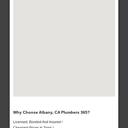
Why Choose Albany, CA Plumbers 365?
Licensed, Bonded And Insured !
Cheapest Prices In Town !