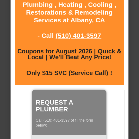
Plumbing , Heating , Cooling ,
Restorations & Remodeling
Services at Albany, CA
- Call
(510) 401-3597
Coupons for August 2026 | Quick &
Local | We'll Beat Any Price!
Only $15 SVC (Service Call) !
REQUEST A
PLUMBER
Call (510) 401-3597 of fill the form
below: