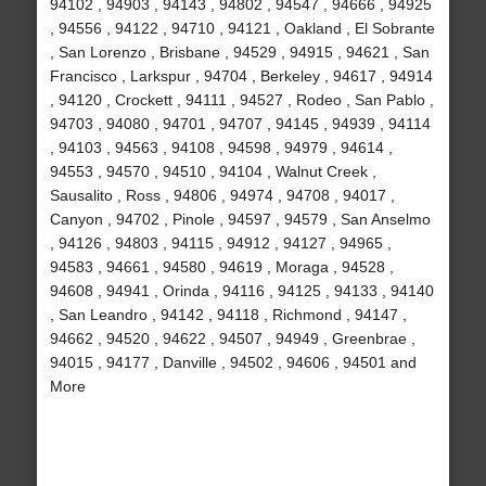
94102 , 94903 , 94143 , 94802 , 94547 , 94666 , 94925
, 94556 , 94122 , 94710 , 94121 , Oakland , El Sobrante
, San Lorenzo , Brisbane , 94529 , 94915 , 94621 , San
Francisco , Larkspur , 94704 , Berkeley , 94617 , 94914
, 94120 , Crockett , 94111 , 94527 , Rodeo , San Pablo ,
94703 , 94080 , 94701 , 94707 , 94145 , 94939 , 94114
, 94103 , 94563 , 94108 , 94598 , 94979 , 94614 ,
94553 , 94570 , 94510 , 94104 , Walnut Creek ,
Sausalito , Ross , 94806 , 94974 , 94708 , 94017 ,
Canyon , 94702 , Pinole , 94597 , 94579 , San Anselmo
, 94126 , 94803 , 94115 , 94912 , 94127 , 94965 ,
94583 , 94661 , 94580 , 94619 , Moraga , 94528 ,
94608 , 94941 , Orinda , 94116 , 94125 , 94133 , 94140
, San Leandro , 94142 , 94118 , Richmond , 94147 ,
94662 , 94520 , 94622 , 94507 , 94949 , Greenbrae ,
94015 , 94177 , Danville , 94502 , 94606 , 94501 and
More