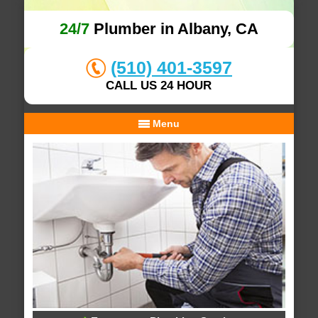
24/7
Plumber in Albany, CA
(510) 401-3597
CALL US 24 HOUR
Menu