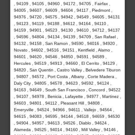
, 94109 , 94105 , 94960 , 94172 , 94705 , Fairfax ,
94005 , 94607 , 94609 , 94604 , 94117 , Piedmont ,
94976 , 94720 , 94575 , 94942 , 94549 , 94605 , 94131
, 94123 , 94119 , 94188 , 94612 , 94164 , 94110 ,
94159 , 94901 , 94523 , 94130 , 94610 , 94712 , 94137
, 94596 , 94804 , 94134 , 94139 , 94709 , San Rafael ,
94132 , 94158 , San Ramon , 94590 , 94016 , 94920 ,
Novato , 94602 , 94516 , 94151 , Kentfield , Alamo ,
94601 , 94620 , 94546 , 94850 , 94591 , 94589 ,
Hercules , 94519 , 94913 , 94660 , El Cerrito , 94129 ,
94820 , San Quentin , Castro Valley , Belvedere Tiburon
, 94807 , 94572 , Port Costa , Albany , Corte Madera ,
Daly City , 94805 , 94578 , 94623 , 94592 , 94124 ,
94163 , 94649 , South San Francisco , Concord , 94522
, 94107 , 94978 , Benicia , Lafayette , 94977 , Martinez ,
94603 , 94801 , 94112 , Pleasant Hill , 94808 ,
Emeryville , 94524 , 94966 , 94611 , Vallejo , 94564 ,
94615 , 94083 , 94595 , 94144 , 94518 , 94659 , 94530
, 94904 , 94957 , 94613 , 94526 , Diablo , 94624 ,
Alameda , 94525 , 94014 , 94160 , Mill Valley , 94146 ,