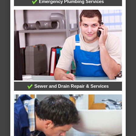
Emergency Plumbing Services
Sewer and Drain Repair & Services