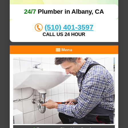
24/7
Plumber in Albany, CA
(510) 401-3597
CALL US 24 HOUR
Menu