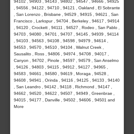
94102 , 94903 , 94143 , 94802 , 94547 , 94666 , 94925
, 94556 , 94122 , 94710 , 94121 , Oakland , El Sobrante
, San Lorenzo , Brisbane , 94529 , 94915 , 94621 , San
Francisco , Larkspur , 94704 , Berkeley , 94617 , 94914
, 94120 , Crockett , 94111 , 94527 , Rodeo , San Pablo ,
94703 , 94080 , 94701 , 94707 , 94145 , 94939 , 94114
, 94103 , 94563 , 94108 , 94598 , 94979 , 94614 ,
94553 , 94570 , 94510 , 94104 , Walnut Creek ,
Sausalito , Ross , 94806 , 94974 , 94708 , 94017 ,
Canyon , 94702 , Pinole , 94597 , 94579 , San Anselmo
, 94126 , 94803 , 94115 , 94912 , 94127 , 94965 ,
94583 , 94661 , 94580 , 94619 , Moraga , 94528 ,
94608 , 94941 , Orinda , 94116 , 94125 , 94133 , 94140
, San Leandro , 94142 , 94118 , Richmond , 94147 ,
94662 , 94520 , 94622 , 94507 , 94949 , Greenbrae ,
94015 , 94177 , Danville , 94502 , 94606 , 94501 and
More