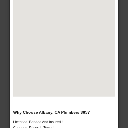
Why Choose Albany, CA Plumbers 365?
Licensed, Bonded And Insured !
Cheapest Prices In Town !