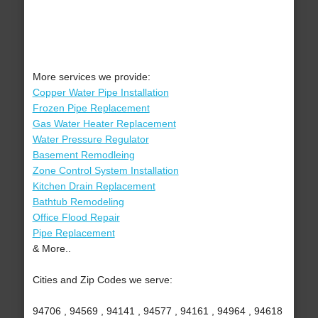
More services we provide:
Copper Water Pipe Installation
Frozen Pipe Replacement
Gas Water Heater Replacement
Water Pressure Regulator
Basement Remodleing
Zone Control System Installation
Kitchen Drain Replacement
Bathtub Remodeling
Office Flood Repair
Pipe Replacement
& More..
Cities and Zip Codes we serve:
94706 , 94569 , 94141 , 94577 , 94161 , 94964 , 94618