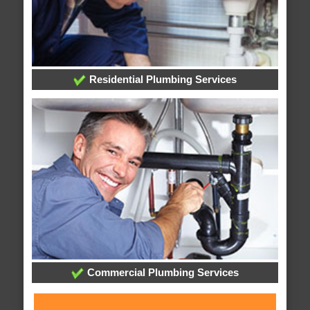
Residential Plumbing Services
Commercial Plumbing Services