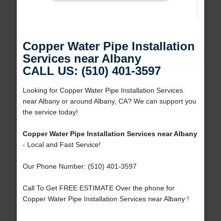
Copper Water Pipe Installation
Services near Albany
CALL US: (510) 401-3597
Looking for Copper Water Pipe Installation Services
near Albany or around Albany, CA? We can support you
the service today!
Copper Water Pipe Installation Services near Albany
- Local and Fast Service!
Our Phone Number: (510) 401-3597
Call To Get FREE ESTIMATE Over the phone for
Copper Water Pipe Installation Services near Albany !