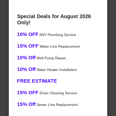
Special Deals for August 2026
Only!
10% OFF
ANY Plumbing Service
15% OFF
Water Line Replacement
10% Off
Well Pump Repair
10% Off
Water Heater Installation
FREE ESTIMATE
15% OFF
Drain Cleaning Service
15% Off
Sewer Line Replacement