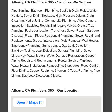
Albany, CA Plumbers 365 - Services We Support
Pipe Bursting, Bathroom Plumbing, Septic & Drain Fields, Water
Heaters, Sewer Drain Blockage, High Pressure Jetting, Drain
Cleaning, Hydro Jetting, Commercial Plumbing, Video Camera
Inspection, Backflow Repair, Earthquake Valves, Grease Trap
Pumping, Foul odor location, Trenchless Sewer Repair, Garbage
Disposal, Frozen Pipes, Residential Plumbing, Sewer Repair and
Replacements, Grease Interceptors, Mold Removal, Wall Heater,
Emergency Plumbing, Sump pumps, Gas Leak Detection,
Backflow Testing, Leak Detection, General Plumbing, Sewer
Lines, New Water Meters, Water Damage Restoration, Copper
Piping Repair and Replacements, Rooter Service, Tankless
Water Heater Installation, Remodeling, Stoppages, Flood Control,
Floor Drains, Copper Repiping, Showers & Tubs, Re-Piping, Pipe
Lining, Slab Leak Detection, & More..
Albany, CA Plumbers 365 - Our Location