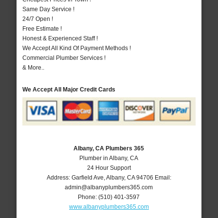
Same Day Service !
24/7 Open !
Free Estimate !
Honest & Experienced Staff !
We Accept All Kind Of Payment Methods !
Commercial Plumber Services !
& More..
We Accept All Major Credit Cards
Albany, CA Plumbers 365
Plumber in Albany, CA
24 Hour Support
Address:
Garfield Ave
,
Albany
,
CA
94706
Email:
admin@albanyplumbers365.com
Phone:
(510) 401-3597
www.albanyplumbers365.com