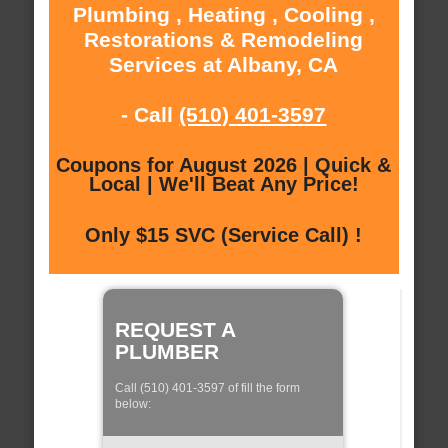
Plumbing , Heating , Cooling ,
Restorations & Remodeling
Services at Albany, CA
- Call
(510) 401-3597
Coupons for August 2026 | Quick &
Local | We'll Beat Any Price!
Only $15 SVC (Service Call) !
REQUEST A
PLUMBER
Call (510) 401-3597 of fill the form
below: