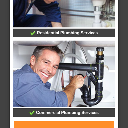
Residential Plumbing Services
Commercial Plumbing Services