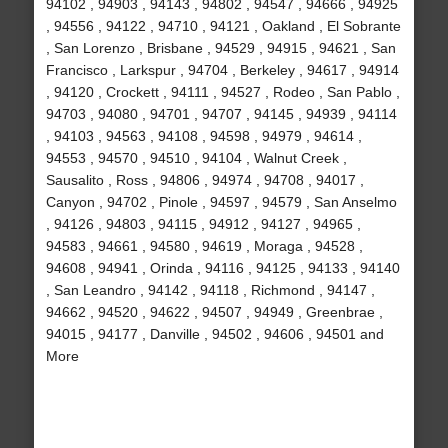
94102 , 94903 , 94143 , 94802 , 94547 , 94666 , 94925
, 94556 , 94122 , 94710 , 94121 , Oakland , El Sobrante
, San Lorenzo , Brisbane , 94529 , 94915 , 94621 , San
Francisco , Larkspur , 94704 , Berkeley , 94617 , 94914
, 94120 , Crockett , 94111 , 94527 , Rodeo , San Pablo ,
94703 , 94080 , 94701 , 94707 , 94145 , 94939 , 94114
, 94103 , 94563 , 94108 , 94598 , 94979 , 94614 ,
94553 , 94570 , 94510 , 94104 , Walnut Creek ,
Sausalito , Ross , 94806 , 94974 , 94708 , 94017 ,
Canyon , 94702 , Pinole , 94597 , 94579 , San Anselmo
, 94126 , 94803 , 94115 , 94912 , 94127 , 94965 ,
94583 , 94661 , 94580 , 94619 , Moraga , 94528 ,
94608 , 94941 , Orinda , 94116 , 94125 , 94133 , 94140
, San Leandro , 94142 , 94118 , Richmond , 94147 ,
94662 , 94520 , 94622 , 94507 , 94949 , Greenbrae ,
94015 , 94177 , Danville , 94502 , 94606 , 94501 and
More