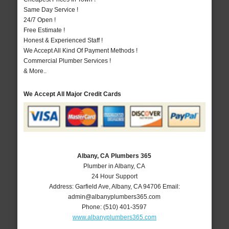
Same Day Service !
24/7 Open !
Free Estimate !
Honest & Experienced Staff !
We Accept All Kind Of Payment Methods !
Commercial Plumber Services !
& More..
We Accept All Major Credit Cards
Albany, CA Plumbers 365
Plumber in Albany, CA
24 Hour Support
Address:
Garfield Ave
,
Albany
,
CA
94706
Email:
admin@albanyplumbers365.com
Phone:
(510) 401-3597
www.albanyplumbers365.com