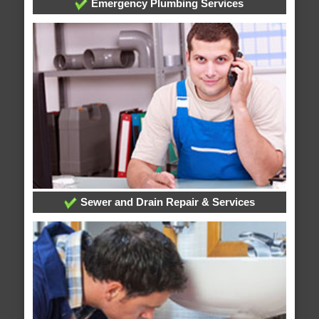
Emergency Plumbing Services
Sewer and Drain Repair & Services