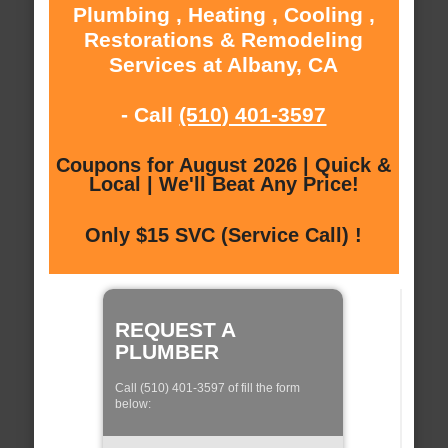
Plumbing , Heating , Cooling ,
Restorations & Remodeling
Services at Albany, CA
- Call
(510) 401-3597
Coupons for August 2026 | Quick &
Local | We'll Beat Any Price!
Only $15 SVC (Service Call) !
REQUEST A
PLUMBER
Call (510) 401-3597 of fill the form
below: