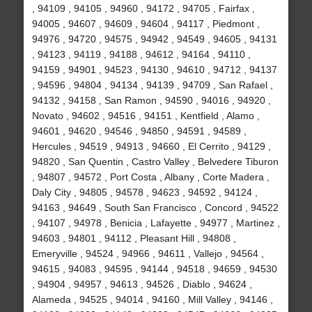
, 94109 , 94105 , 94960 , 94172 , 94705 , Fairfax ,
94005 , 94607 , 94609 , 94604 , 94117 , Piedmont ,
94976 , 94720 , 94575 , 94942 , 94549 , 94605 , 94131
, 94123 , 94119 , 94188 , 94612 , 94164 , 94110 ,
94159 , 94901 , 94523 , 94130 , 94610 , 94712 , 94137
, 94596 , 94804 , 94134 , 94139 , 94709 , San Rafael ,
94132 , 94158 , San Ramon , 94590 , 94016 , 94920 ,
Novato , 94602 , 94516 , 94151 , Kentfield , Alamo ,
94601 , 94620 , 94546 , 94850 , 94591 , 94589 ,
Hercules , 94519 , 94913 , 94660 , El Cerrito , 94129 ,
94820 , San Quentin , Castro Valley , Belvedere Tiburon
, 94807 , 94572 , Port Costa , Albany , Corte Madera ,
Daly City , 94805 , 94578 , 94623 , 94592 , 94124 ,
94163 , 94649 , South San Francisco , Concord , 94522
, 94107 , 94978 , Benicia , Lafayette , 94977 , Martinez ,
94603 , 94801 , 94112 , Pleasant Hill , 94808 ,
Emeryville , 94524 , 94966 , 94611 , Vallejo , 94564 ,
94615 , 94083 , 94595 , 94144 , 94518 , 94659 , 94530
, 94904 , 94957 , 94613 , 94526 , Diablo , 94624 ,
Alameda , 94525 , 94014 , 94160 , Mill Valley , 94146 ,