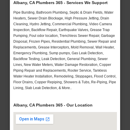
Albany, CA Plumbers 365 - Services We Support
Pipe Bursting, Bathroom Plumbing, Septic & Drain Fields, Water
Heaters, Sewer Drain Blockage, High Pressure Jetting, Drain
Cleaning, Hydro Jetting, Commercial Plumbing, Video Camera
Inspection, Backflow Repair, Earthquake Valves, Grease Trap
Pumping, Foul odor location, Trenchless Sewer Repair, Garbage
Disposal, Frozen Pipes, Residential Plumbing, Sewer Repair and
Replacements, Grease Interceptors, Mold Removal, Wall Heater,
Emergency Plumbing, Sump pumps, Gas Leak Detection,
Backflow Testing, Leak Detection, General Plumbing, Sewer
Lines, New Water Meters, Water Damage Restoration, Copper
Piping Repair and Replacements, Rooter Service, Tankless
Water Heater Installation, Remodeling, Stoppages, Flood Control,
Floor Drains, Copper Repiping, Showers & Tubs, Re-Piping, Pipe
Lining, Slab Leak Detection, & More..
Albany, CA Plumbers 365 - Our Location