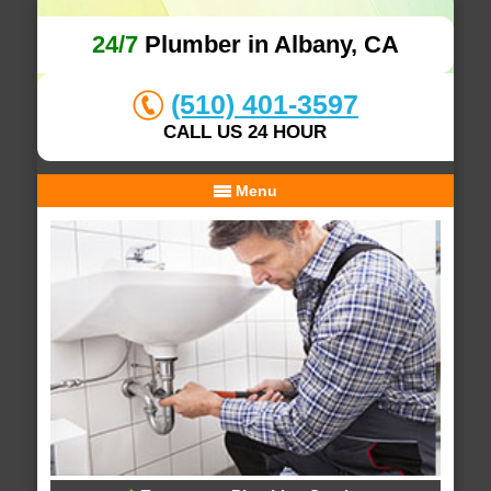
24/7
Plumber in Albany, CA
(510) 401-3597
CALL US 24 HOUR
Menu