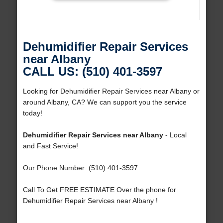
Dehumidifier Repair Services
near Albany
CALL US: (510) 401-3597
Looking for Dehumidifier Repair Services near Albany or
around Albany, CA? We can support you the service
today!
Dehumidifier Repair Services near Albany
- Local
and Fast Service!
Our Phone Number: (510) 401-3597
Call To Get FREE ESTIMATE Over the phone for
Dehumidifier Repair Services near Albany !