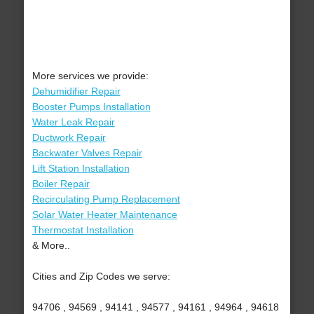
More services we provide:
Dehumidifier Repair
Booster Pumps Installation
Water Leak Repair
Ductwork Repair
Backwater Valves Repair
Lift Station Installation
Boiler Repair
Recirculating Pump Replacement
Solar Water Heater Maintenance
Thermostat Installation
& More..
Cities and Zip Codes we serve:
94706 , 94569 , 94141 , 94577 , 94161 , 94964 , 94618