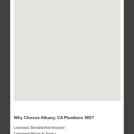
Why Choose Albany, CA Plumbers 365?
Licensed, Bonded And Insured !
Cheapest Prices In Town !