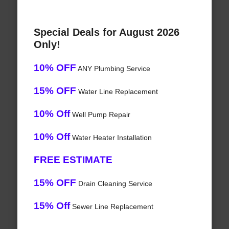
Special Deals for August 2026
Only!
10% OFF
ANY Plumbing Service
15% OFF
Water Line Replacement
10% Off
Well Pump Repair
10% Off
Water Heater Installation
FREE ESTIMATE
15% OFF
Drain Cleaning Service
15% Off
Sewer Line Replacement