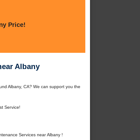
ny Price!
near Albany
ound Albany, CA? We can support you the
t Service!
tenance Services near Albany !