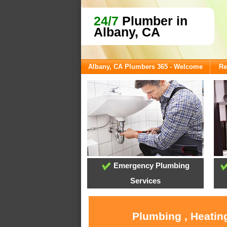
24/7
Plumber in
Albany, CA
Albany, CA Plumbers 365 - Welcome
Re
Emergency Plumbing
Services
Plumbing , Heatin