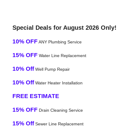
Special Deals for August 2026 Only!
10% OFF
ANY Plumbing Service
15% OFF
Water Line Replacement
10% Off
Well Pump Repair
10% Off
Water Heater Installation
FREE ESTIMATE
15% OFF
Drain Cleaning Service
15% Off
Sewer Line Replacement