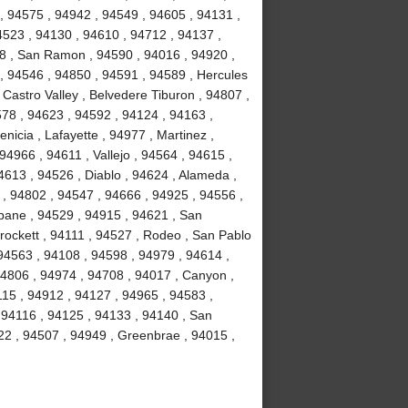
, 94575 , 94942 , 94549 , 94605 , 94131 ,
4523 , 94130 , 94610 , 94712 , 94137 ,
58 , San Ramon , 94590 , 94016 , 94920 ,
 , 94546 , 94850 , 94591 , 94589 , Hercules
 Castro Valley , Belvedere Tiburon , 94807 ,
578 , 94623 , 94592 , 94124 , 94163 ,
icia , Lafayette , 94977 , Martinez ,
 94966 , 94611 , Vallejo , 94564 , 94615 ,
4613 , 94526 , Diablo , 94624 , Alameda ,
 , 94802 , 94547 , 94666 , 94925 , 94556 ,
sbane , 94529 , 94915 , 94621 , San
Crockett , 94111 , 94527 , Rodeo , San Pablo
94563 , 94108 , 94598 , 94979 , 94614 ,
94806 , 94974 , 94708 , 94017 , Canyon ,
115 , 94912 , 94127 , 94965 , 94583 ,
 94116 , 94125 , 94133 , 94140 , San
22 , 94507 , 94949 , Greenbrae , 94015 ,