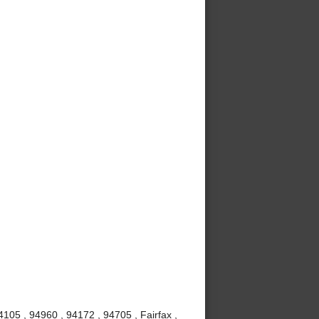
105 , 94960 , 94172 , 94705 , Fairfax ,