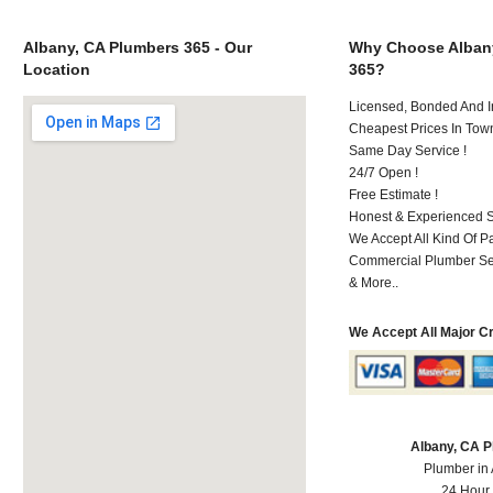
Albany, CA Plumbers 365 - Our
Why Choose Alban
Location
365?
Licensed, Bonded And I
Cheapest Prices In Town
Same Day Service !
24/7 Open !
Free Estimate !
Honest & Experienced St
We Accept All Kind Of 
Commercial Plumber Ser
& More..
We Accept All Major C
Albany, CA 
Plumber in
24 Hour