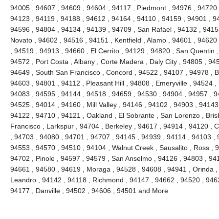
94005 , 94607 , 94609 , 94604 , 94117 , Piedmont , 94976 , 94720 
94123 , 94119 , 94188 , 94612 , 94164 , 94110 , 94159 , 94901 , 9
94596 , 94804 , 94134 , 94139 , 94709 , San Rafael , 94132 , 941
Novato , 94602 , 94516 , 94151 , Kentfield , Alamo , 94601 , 94620
, 94519 , 94913 , 94660 , El Cerrito , 94129 , 94820 , San Quentin ,
94572 , Port Costa , Albany , Corte Madera , Daly City , 94805 , 94
94649 , South San Francisco , Concord , 94522 , 94107 , 94978 , Ben
94603 , 94801 , 94112 , Pleasant Hill , 94808 , Emeryville , 94524 ,
94083 , 94595 , 94144 , 94518 , 94659 , 94530 , 94904 , 94957 , 9
94525 , 94014 , 94160 , Mill Valley , 94146 , 94102 , 94903 , 94143
94122 , 94710 , 94121 , Oakland , El Sobrante , San Lorenzo , Bri
Francisco , Larkspur , 94704 , Berkeley , 94617 , 94914 , 94120 , 
, 94703 , 94080 , 94701 , 94707 , 94145 , 94939 , 94114 , 94103 , 
94553 , 94570 , 94510 , 94104 , Walnut Creek , Sausalito , Ross , 
94702 , Pinole , 94597 , 94579 , San Anselmo , 94126 , 94803 , 94
94661 , 94580 , 94619 , Moraga , 94528 , 94608 , 94941 , Orinda ,
Leandro , 94142 , 94118 , Richmond , 94147 , 94662 , 94520 , 946
94177 , Danville , 94502 , 94606 , 94501 and More