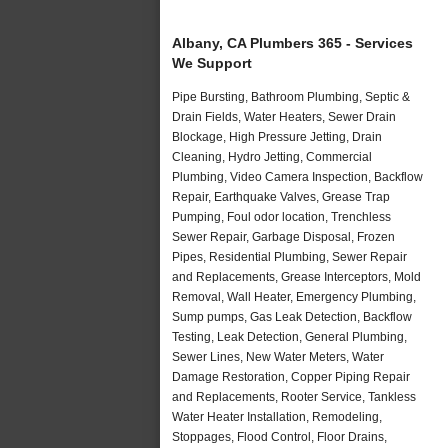
Albany, CA Plumbers 365 - Services
We Support
Pipe Bursting, Bathroom Plumbing, Septic &
Drain Fields, Water Heaters, Sewer Drain
Blockage, High Pressure Jetting, Drain
Cleaning, Hydro Jetting, Commercial
Plumbing, Video Camera Inspection, Backflow
Repair, Earthquake Valves, Grease Trap
Pumping, Foul odor location, Trenchless
Sewer Repair, Garbage Disposal, Frozen
Pipes, Residential Plumbing, Sewer Repair
and Replacements, Grease Interceptors, Mold
Removal, Wall Heater, Emergency Plumbing,
Sump pumps, Gas Leak Detection, Backflow
Testing, Leak Detection, General Plumbing,
Sewer Lines, New Water Meters, Water
Damage Restoration, Copper Piping Repair
and Replacements, Rooter Service, Tankless
Water Heater Installation, Remodeling,
Stoppages, Flood Control, Floor Drains,