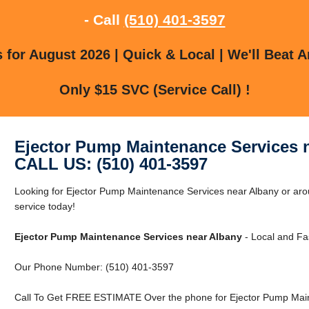
- Call
(510) 401-3597
for August 2026 | Quick & Local | We'll Beat A
Only $15 SVC (Service Call) !
Ejector Pump Maintenance Services 
CALL US: (510) 401-3597
Looking for Ejector Pump Maintenance Services near Albany or ar
service today!
Ejector Pump Maintenance Services near Albany
- Local and Fas
Our Phone Number: (510) 401-3597
Call To Get FREE ESTIMATE Over the phone for Ejector Pump Main