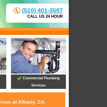
(510) 401-3597
CALL US 24 HOUR
Commercial Plumbing
Services
ices at Albany, CA