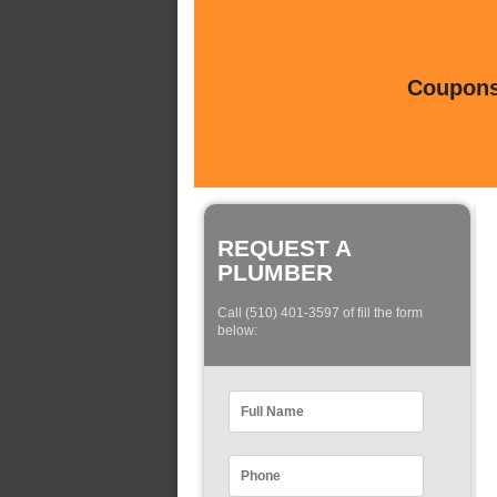
Coupons 
REQUEST A
PLUMBER
Call (510) 401-3597 of fill the form
below: