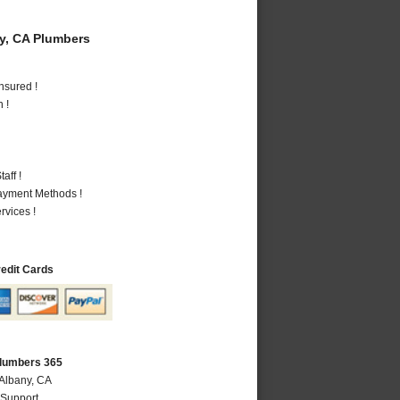
y, CA Plumbers
nsured !
 !
aff !
Payment Methods !
vices !
redit Cards
Plumbers 365
 Albany, CA
 Support