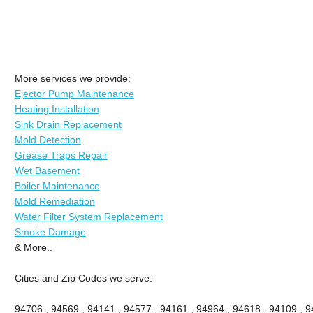
More services we provide:
Ejector Pump Maintenance
Heating Installation
Sink Drain Replacement
Mold Detection
Grease Traps Repair
Wet Basement
Boiler Maintenance
Mold Remediation
Water Filter System Replacement
Smoke Damage
& More..
Cities and Zip Codes we serve:
94706 , 94569 , 94141 , 94577 , 94161 , 94964 , 94618 , 94109 , 94