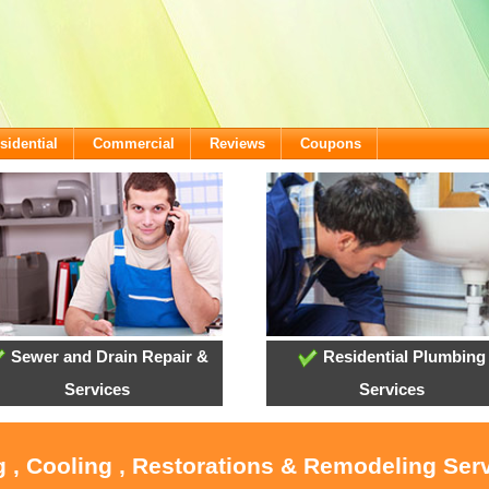
sidential
Commercial
Reviews
Coupons
Sewer and Drain Repair &
Residential Plumbing
Services
Services
g , Cooling , Restorations & Remodeling Serv