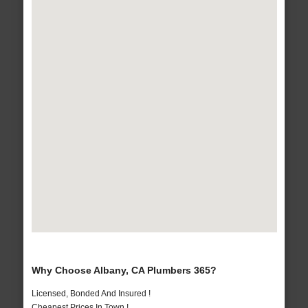
Why Choose Albany, CA Plumbers 365?
Licensed, Bonded And Insured !
Cheapest Prices In Town !