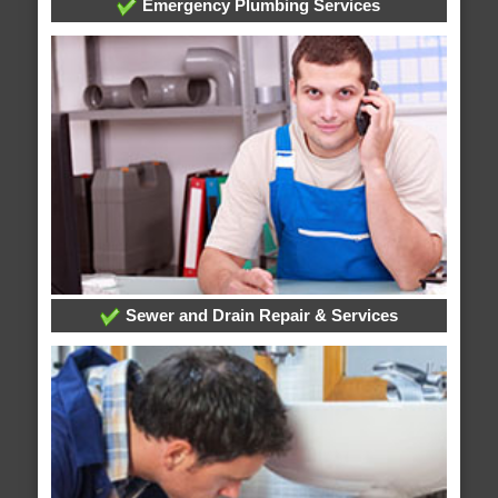
Emergency Plumbing Services
Sewer and Drain Repair & Services