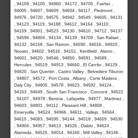
, 94109 , 94105 , 94960 , 94172 , 94705 , Fairfax ,
94005 , 94607 , 94609 , 94604 , 94117 , Piedmont ,
94976 , 94720 , 94575 , 94942 , 94549 , 94605 , 94131
, 94123 , 94119 , 94188 , 94612 , 94164 , 94110 ,
94159 , 94901 , 94523 , 94130 , 94610 , 94712 , 94137
, 94596 , 94804 , 94134 , 94139 , 94709 , San Rafael ,
94132 , 94158 , San Ramon , 94590 , 94016 , 94920 ,
Novato , 94602 , 94516 , 94151 , Kentfield , Alamo ,
94601 , 94620 , 94546 , 94850 , 94591 , 94589 ,
Hercules , 94519 , 94913 , 94660 , El Cerrito , 94129 ,
94820 , San Quentin , Castro Valley , Belvedere Tiburon
, 94807 , 94572 , Port Costa , Albany , Corte Madera ,
Daly City , 94805 , 94578 , 94623 , 94592 , 94124 ,
94163 , 94649 , South San Francisco , Concord , 94522
, 94107 , 94978 , Benicia , Lafayette , 94977 , Martinez ,
94603 , 94801 , 94112 , Pleasant Hill , 94808 ,
Emeryville , 94524 , 94966 , 94611 , Vallejo , 94564 ,
94615 , 94083 , 94595 , 94144 , 94518 , 94659 , 94530
, 94904 , 94957 , 94613 , 94526 , Diablo , 94624 ,
Alameda , 94525 , 94014 , 94160 , Mill Valley , 94146 ,