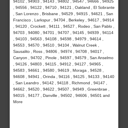
94102 , 94903 , 94143 , 94802 , 94547 , 94666 , 94925
, 94556 , 94122 , 94710 , 94121 , Oakland , El Sobrante
, San Lorenzo , Brisbane , 94529 , 94915 , 94621 , San
Francisco , Larkspur , 94704 , Berkeley , 94617 , 94914
, 94120 , Crockett , 94111 , 94527 , Rodeo , San Pablo ,
94703 , 94080 , 94701 , 94707 , 94145 , 94939 , 94114
, 94103 , 94563 , 94108 , 94598 , 94979 , 94614 ,
94553 , 94570 , 94510 , 94104 , Walnut Creek ,
Sausalito , Ross , 94806 , 94974 , 94708 , 94017 ,
Canyon , 94702 , Pinole , 94597 , 94579 , San Anselmo
, 94126 , 94803 , 94115 , 94912 , 94127 , 94965 ,
94583 , 94661 , 94580 , 94619 , Moraga , 94528 ,
94608 , 94941 , Orinda , 94116 , 94125 , 94133 , 94140
, San Leandro , 94142 , 94118 , Richmond , 94147 ,
94662 , 94520 , 94622 , 94507 , 94949 , Greenbrae ,
94015 , 94177 , Danville , 94502 , 94606 , 94501 and
More