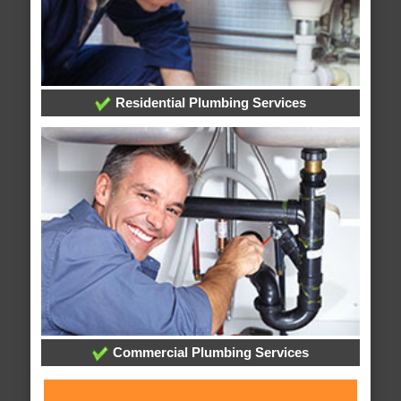
Residential Plumbing Services
Commercial Plumbing Services