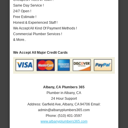
Same Day Service !
24/7 Open !
Free Estimate !
Honest & Experienced Staff !
We Accept All Kind Of Payment Methods !
Commercial Plumber Services !
& More..
We Accept All Major Credit Cards
Albany, CA Plumbers 365
Plumber in Albany, CA
24 Hour Support
Address:
Garfield Ave
,
Albany
,
CA
94706
Email:
admin@albanyplumbers365.com
Phone:
(510) 401-3597
www.albanyplumbers365.com