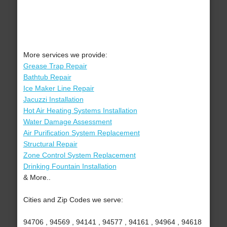
More services we provide:
Grease Trap Repair
Bathtub Repair
Ice Maker Line Repair
Jacuzzi Installation
Hot Air Heating Systems Installation
Water Damage Assessment
Air Purification System Replacement
Structural Repair
Zone Control System Replacement
Drinking Fountain Installation
& More..
Cities and Zip Codes we serve:
94706 , 94569 , 94141 , 94577 , 94161 , 94964 , 94618