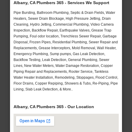
Albany, CA Plumbers 365 - Services We Support
Pipe Bursting, Bathroom Plumbing, Septic & Drain Fields, Water
Heaters, Sewer Drain Blockage, High Pressure Jetting, Drain
Cleaning, Hydro Jetting, Commercial Plumbing, Video Camera
Inspection, Backflow Repair, Earthquake Valves, Grease Trap
Pumping, Foul odor location, Trenchless Sewer Repair, Garbage
Disposal, Frozen Pipes, Residential Plumbing, Sewer Repair and
Replacements, Grease Interceptors, Mold Removal, Wall Heater,
Emergency Plumbing, Sump pumps, Gas Leak Detection,
Backflow Testing, Leak Detection, General Plumbing, Sewer
Lines, New Water Meters, Water Damage Restoration, Copper
Piping Repair and Replacements, Rooter Service, Tankless
Water Heater Installation, Remodeling, Stoppages, Flood Control,
Floor Drains, Copper Repiping, Showers & Tubs, Re-Piping, Pipe
Lining, Slab Leak Detection, & More..
Albany, CA Plumbers 365 - Our Location