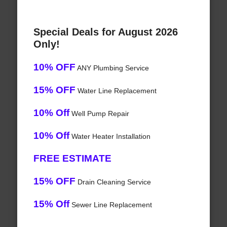
Special Deals for August 2026
Only!
10% OFF
ANY Plumbing Service
15% OFF
Water Line Replacement
10% Off
Well Pump Repair
10% Off
Water Heater Installation
FREE ESTIMATE
15% OFF
Drain Cleaning Service
15% Off
Sewer Line Replacement