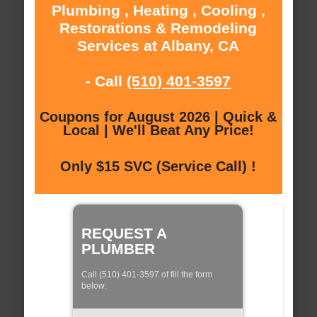
Plumbing , Heating , Cooling ,
Restorations & Remodeling
Services at Albany, CA
- Call
(510) 401-3597
Coupons for August 2026 | Quick &
Local | We'll Beat Any Price!
Only $15 SVC (Service Call) !
REQUEST A
PLUMBER
Call (510) 401-3597 of fill the form
below: