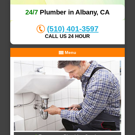
24/7
Plumber in Albany, CA
(510) 401-3597
CALL US 24 HOUR
Menu