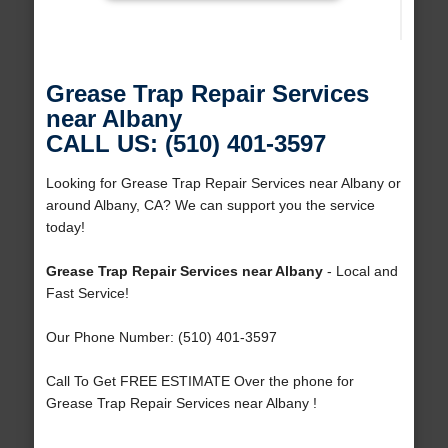
Grease Trap Repair Services
near Albany
CALL US: (510) 401-3597
Looking for Grease Trap Repair Services near Albany or
around Albany, CA? We can support you the service
today!
Grease Trap Repair Services near Albany
- Local and
Fast Service!
Our Phone Number: (510) 401-3597
Call To Get FREE ESTIMATE Over the phone for
Grease Trap Repair Services near Albany !