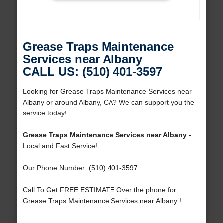
Grease Traps Maintenance
Services near Albany
CALL US: (510) 401-3597
Looking for Grease Traps Maintenance Services near
Albany or around Albany, CA? We can support you the
service today!
Grease Traps Maintenance Services near Albany
-
Local and Fast Service!
Our Phone Number: (510) 401-3597
Call To Get FREE ESTIMATE Over the phone for
Grease Traps Maintenance Services near Albany !