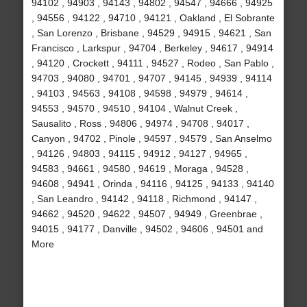
94102 , 94903 , 94143 , 94802 , 94547 , 94666 , 94925
, 94556 , 94122 , 94710 , 94121 , Oakland , El Sobrante
, San Lorenzo , Brisbane , 94529 , 94915 , 94621 , San
Francisco , Larkspur , 94704 , Berkeley , 94617 , 94914
, 94120 , Crockett , 94111 , 94527 , Rodeo , San Pablo ,
94703 , 94080 , 94701 , 94707 , 94145 , 94939 , 94114
, 94103 , 94563 , 94108 , 94598 , 94979 , 94614 ,
94553 , 94570 , 94510 , 94104 , Walnut Creek ,
Sausalito , Ross , 94806 , 94974 , 94708 , 94017 ,
Canyon , 94702 , Pinole , 94597 , 94579 , San Anselmo
, 94126 , 94803 , 94115 , 94912 , 94127 , 94965 ,
94583 , 94661 , 94580 , 94619 , Moraga , 94528 ,
94608 , 94941 , Orinda , 94116 , 94125 , 94133 , 94140
, San Leandro , 94142 , 94118 , Richmond , 94147 ,
94662 , 94520 , 94622 , 94507 , 94949 , Greenbrae ,
94015 , 94177 , Danville , 94502 , 94606 , 94501 and
More