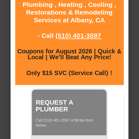
Plumbing , Heating , Cooling ,
Restorations & Remodeling
Services at Albany, CA
- Call
(510) 401-3597
Coupons for August 2026 | Quick &
Local | We'll Beat Any Price!
Only $15 SVC (Service Call) !
REQUEST A
PLUMBER
Call (510) 401-3597 of fill the form
below: