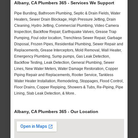
Albany, CA Plumbers 365 - Services We Support
Pipe Bursting, Bathroom Plumbing, Septic & Drain Fields, Water
Heaters, Sewer Drain Blockage, High Pressure Jetting, Drain
Cleaning, Hydro Jetting, Commercial Plumbing, Video Camera
Inspection, Backflow Repair, Earthquake Valves, Grease Trap
Pumping, Foul odor location, Trenchless Sewer Repair, Garbage
Disposal, Frozen Pipes, Residential Plumbing, Sewer Repair and
Replacements, Grease Interceptors, Mold Removal, Wall Heater,
Emergency Plumbing, Sump pumps, Gas Leak Detection,
Backflow Testing, Leak Detection, General Plumbing, Sewer
Lines, New Water Meters, Water Damage Restoration, Copper
Piping Repair and Replacements, Rooter Service, Tankless
Water Heater Installation, Remodeling, Stoppages, Flood Control,
Floor Drains, Copper Repiping, Showers & Tubs, Re-Piping, Pipe
Lining, Slab Leak Detection, & More..
Albany, CA Plumbers 365 - Our Location