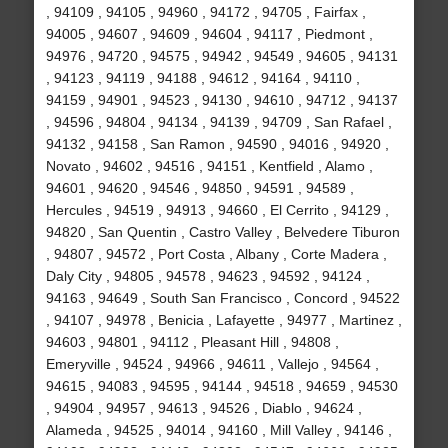
, 94109 , 94105 , 94960 , 94172 , 94705 , Fairfax ,
94005 , 94607 , 94609 , 94604 , 94117 , Piedmont ,
94976 , 94720 , 94575 , 94942 , 94549 , 94605 , 94131
, 94123 , 94119 , 94188 , 94612 , 94164 , 94110 ,
94159 , 94901 , 94523 , 94130 , 94610 , 94712 , 94137
, 94596 , 94804 , 94134 , 94139 , 94709 , San Rafael ,
94132 , 94158 , San Ramon , 94590 , 94016 , 94920 ,
Novato , 94602 , 94516 , 94151 , Kentfield , Alamo ,
94601 , 94620 , 94546 , 94850 , 94591 , 94589 ,
Hercules , 94519 , 94913 , 94660 , El Cerrito , 94129 ,
94820 , San Quentin , Castro Valley , Belvedere Tiburon
, 94807 , 94572 , Port Costa , Albany , Corte Madera ,
Daly City , 94805 , 94578 , 94623 , 94592 , 94124 ,
94163 , 94649 , South San Francisco , Concord , 94522
, 94107 , 94978 , Benicia , Lafayette , 94977 , Martinez ,
94603 , 94801 , 94112 , Pleasant Hill , 94808 ,
Emeryville , 94524 , 94966 , 94611 , Vallejo , 94564 ,
94615 , 94083 , 94595 , 94144 , 94518 , 94659 , 94530
, 94904 , 94957 , 94613 , 94526 , Diablo , 94624 ,
Alameda , 94525 , 94014 , 94160 , Mill Valley , 94146 ,