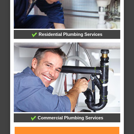
Residential Plumbing Services
Commercial Plumbing Services