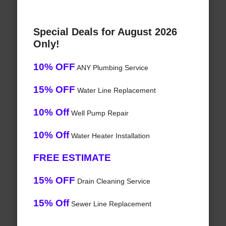
Special Deals for August 2026
Only!
10% OFF
ANY Plumbing Service
15% OFF
Water Line Replacement
10% Off
Well Pump Repair
10% Off
Water Heater Installation
FREE ESTIMATE
15% OFF
Drain Cleaning Service
15% Off
Sewer Line Replacement