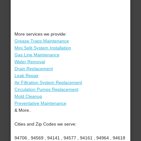
More services we provide:
Grease Traps Maintenance
Mini Split System Installation
Gas Line Maintenance
Water Removal
Drain Replacement
Leak Repair
Air Filtration System Replacement
Circulation Pumps Replacement
Mold Cleanup
Preventative Maintenance
& More..
Cities and Zip Codes we serve:
94706 , 94569 , 94141 , 94577 , 94161 , 94964 , 94618