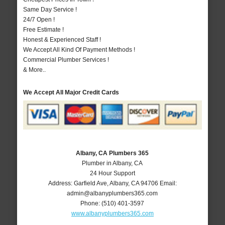
Same Day Service !
24/7 Open !
Free Estimate !
Honest & Experienced Staff !
We Accept All Kind Of Payment Methods !
Commercial Plumber Services !
& More..
We Accept All Major Credit Cards
Albany, CA Plumbers 365
Plumber in Albany, CA
24 Hour Support
Address:
Garfield Ave
,
Albany
,
CA
94706
Email:
admin@albanyplumbers365.com
Phone:
(510) 401-3597
www.albanyplumbers365.com