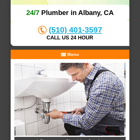
24/7
Plumber in Albany, CA
(510) 401-3597
CALL US 24 HOUR
Menu