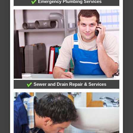
Emergency Plumbing Services
Sewer and Drain Repair & Services