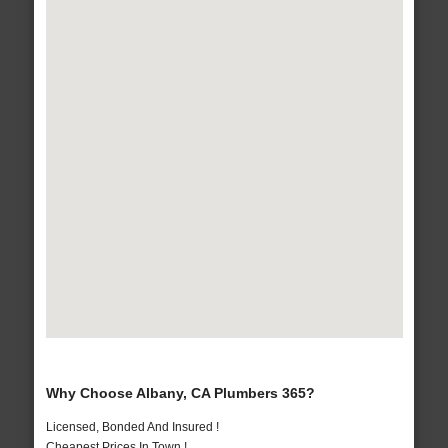
Why Choose Albany, CA Plumbers 365?
Licensed, Bonded And Insured !
Cheapest Prices In Town !