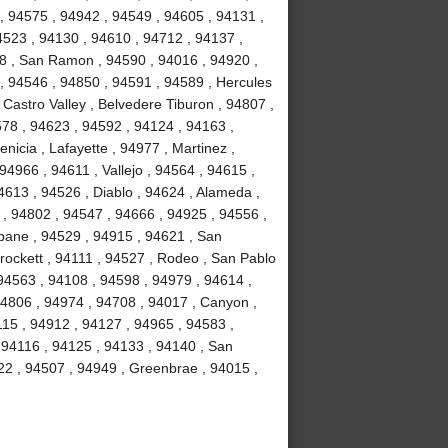
, 94575 , 94942 , 94549 , 94605 , 94131 ,
4523 , 94130 , 94610 , 94712 , 94137 ,
58 , San Ramon , 94590 , 94016 , 94920 ,
 , 94546 , 94850 , 94591 , 94589 , Hercules
 Castro Valley , Belvedere Tiburon , 94807 ,
578 , 94623 , 94592 , 94124 , 94163 ,
icia , Lafayette , 94977 , Martinez ,
 94966 , 94611 , Vallejo , 94564 , 94615 ,
4613 , 94526 , Diablo , 94624 , Alameda ,
 , 94802 , 94547 , 94666 , 94925 , 94556 ,
sbane , 94529 , 94915 , 94621 , San
Crockett , 94111 , 94527 , Rodeo , San Pablo
94563 , 94108 , 94598 , 94979 , 94614 ,
94806 , 94974 , 94708 , 94017 , Canyon ,
115 , 94912 , 94127 , 94965 , 94583 ,
 94116 , 94125 , 94133 , 94140 , San
22 , 94507 , 94949 , Greenbrae , 94015 ,