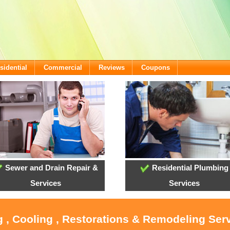
sidential
Commercial
Reviews
Coupons
Sewer and Drain Repair &
Residential Plumbing
Services
Services
g , Cooling , Restorations & Remodeling Serv