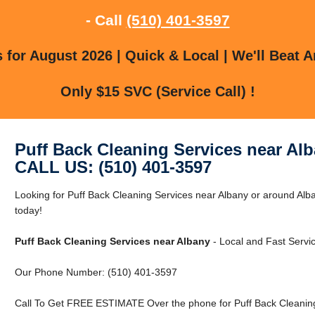
- Call
(510) 401-3597
for August 2026 | Quick & Local | We'll Beat A
Only $15 SVC (Service Call) !
Puff Back Cleaning Services near Al
CALL US: (510) 401-3597
Looking for Puff Back Cleaning Services near Albany or around Alb
today!
Puff Back Cleaning Services near Albany
- Local and Fast Servic
Our Phone Number: (510) 401-3597
Call To Get FREE ESTIMATE Over the phone for Puff Back Cleaning