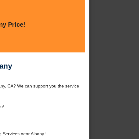
ny Price!
bany
any, CA? We can support you the service
e!
 Services near Albany !