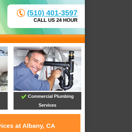
(510) 401-3597
CALL US 24 HOUR
Commercial Plumbing
Services
ices at Albany, CA