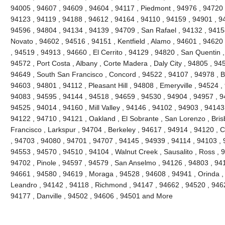
94005 , 94607 , 94609 , 94604 , 94117 , Piedmont , 94976 , 94720 
94123 , 94119 , 94188 , 94612 , 94164 , 94110 , 94159 , 94901 , 9
94596 , 94804 , 94134 , 94139 , 94709 , San Rafael , 94132 , 941
Novato , 94602 , 94516 , 94151 , Kentfield , Alamo , 94601 , 94620
, 94519 , 94913 , 94660 , El Cerrito , 94129 , 94820 , San Quentin ,
94572 , Port Costa , Albany , Corte Madera , Daly City , 94805 , 94
94649 , South San Francisco , Concord , 94522 , 94107 , 94978 , Ben
94603 , 94801 , 94112 , Pleasant Hill , 94808 , Emeryville , 94524 ,
94083 , 94595 , 94144 , 94518 , 94659 , 94530 , 94904 , 94957 , 9
94525 , 94014 , 94160 , Mill Valley , 94146 , 94102 , 94903 , 94143
94122 , 94710 , 94121 , Oakland , El Sobrante , San Lorenzo , Bri
Francisco , Larkspur , 94704 , Berkeley , 94617 , 94914 , 94120 , 
, 94703 , 94080 , 94701 , 94707 , 94145 , 94939 , 94114 , 94103 , 
94553 , 94570 , 94510 , 94104 , Walnut Creek , Sausalito , Ross , 
94702 , Pinole , 94597 , 94579 , San Anselmo , 94126 , 94803 , 94
94661 , 94580 , 94619 , Moraga , 94528 , 94608 , 94941 , Orinda ,
Leandro , 94142 , 94118 , Richmond , 94147 , 94662 , 94520 , 946
94177 , Danville , 94502 , 94606 , 94501 and More