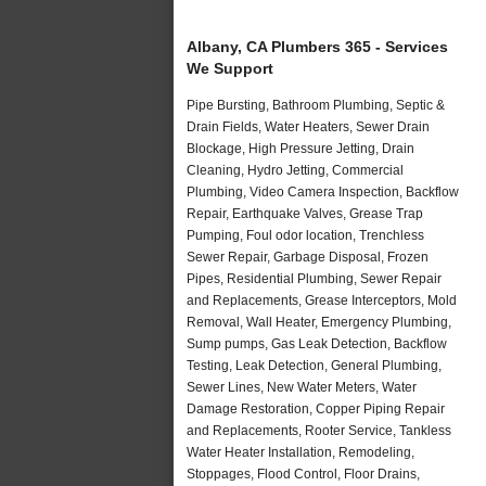
Albany, CA Plumbers 365 - Services
We Support
Pipe Bursting, Bathroom Plumbing, Septic &
Drain Fields, Water Heaters, Sewer Drain
Blockage, High Pressure Jetting, Drain
Cleaning, Hydro Jetting, Commercial
Plumbing, Video Camera Inspection, Backflow
Repair, Earthquake Valves, Grease Trap
Pumping, Foul odor location, Trenchless
Sewer Repair, Garbage Disposal, Frozen
Pipes, Residential Plumbing, Sewer Repair
and Replacements, Grease Interceptors, Mold
Removal, Wall Heater, Emergency Plumbing,
Sump pumps, Gas Leak Detection, Backflow
Testing, Leak Detection, General Plumbing,
Sewer Lines, New Water Meters, Water
Damage Restoration, Copper Piping Repair
and Replacements, Rooter Service, Tankless
Water Heater Installation, Remodeling,
Stoppages, Flood Control, Floor Drains,