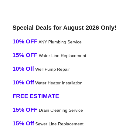
Special Deals for August 2026 Only!
10% OFF
ANY Plumbing Service
15% OFF
Water Line Replacement
10% Off
Well Pump Repair
10% Off
Water Heater Installation
FREE ESTIMATE
15% OFF
Drain Cleaning Service
15% Off
Sewer Line Replacement