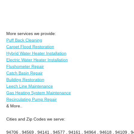
More services we provide:
Puff Back Cleaning
Carpet Flood Restoration
Hybrid Water Heater Installation
Electric Water Heater Installation
Flushometer Repair
Catch Basin Repair
Building Restoration
Leech Line Maintenance
Gas Heating System Maintenance
Recirculating Pump Repair
& More..
Cities and Zip Codes we serve:
94706 , 94569 , 94141 , 94577 , 94161 , 94964 , 94618 , 94109 , 94