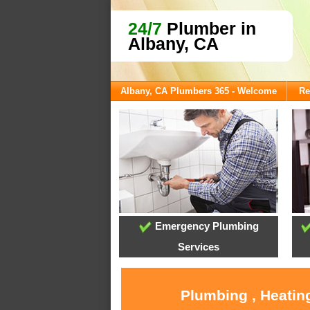
24/7
Plumber in
Albany, CA
Albany, CA Plumbers 365 - Welcome
Re
Emergency Plumbing
Services
Plumbing , Heatin