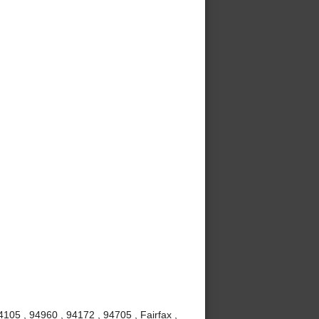
105 , 94960 , 94172 , 94705 , Fairfax ,