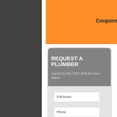
Coupons 
REQUEST A
PLUMBER
Call (510) 401-3597 of fill the form
below: