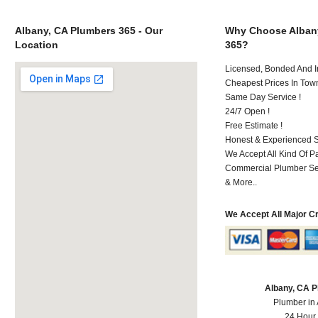
Albany, CA Plumbers 365 - Our
Why Choose Alban
Location
365?
Licensed, Bonded And I
Cheapest Prices In Town
Same Day Service !
24/7 Open !
Free Estimate !
Honest & Experienced St
We Accept All Kind Of 
Commercial Plumber Ser
& More..
We Accept All Major C
Albany, CA 
Plumber in
24 Hour