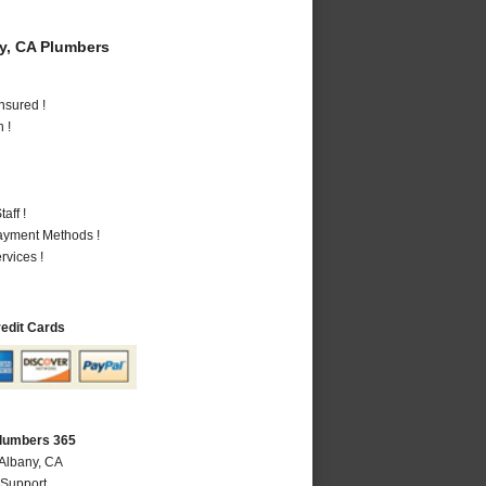
y, CA Plumbers
nsured !
 !
aff !
Payment Methods !
vices !
redit Cards
Plumbers 365
 Albany, CA
 Support