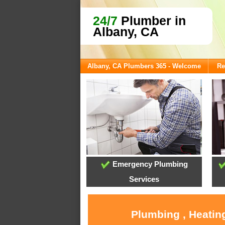
24/7
Plumber in
Albany, CA
Albany, CA Plumbers 365 - Welcome
Re
Emergency Plumbing
Services
Plumbing , Heatin