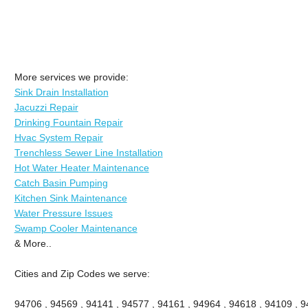
More services we provide:
Sink Drain Installation
Jacuzzi Repair
Drinking Fountain Repair
Hvac System Repair
Trenchless Sewer Line Installation
Hot Water Heater Maintenance
Catch Basin Pumping
Kitchen Sink Maintenance
Water Pressure Issues
Swamp Cooler Maintenance
& More..
Cities and Zip Codes we serve:
94706 , 94569 , 94141 , 94577 , 94161 , 94964 , 94618 , 94109 , 94