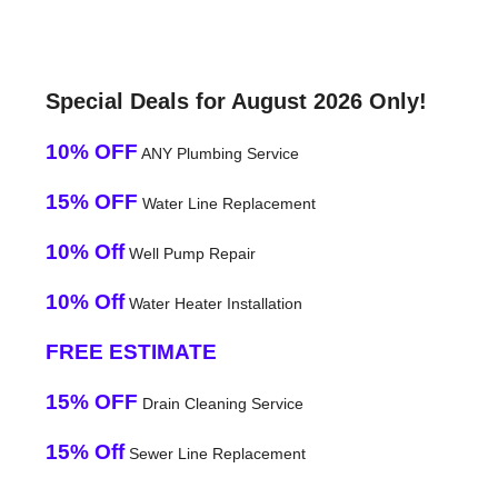
Special Deals for August 2026 Only!
10% OFF
ANY Plumbing Service
15% OFF
Water Line Replacement
10% Off
Well Pump Repair
10% Off
Water Heater Installation
FREE ESTIMATE
15% OFF
Drain Cleaning Service
15% Off
Sewer Line Replacement