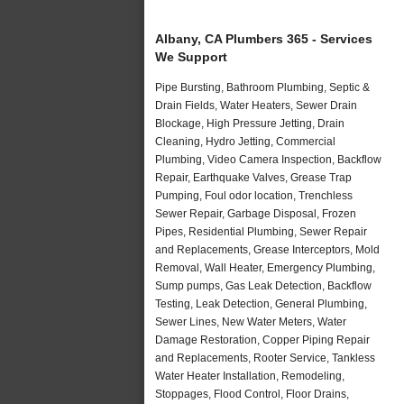
Albany, CA Plumbers 365 - Services
We Support
Pipe Bursting, Bathroom Plumbing, Septic &
Drain Fields, Water Heaters, Sewer Drain
Blockage, High Pressure Jetting, Drain
Cleaning, Hydro Jetting, Commercial
Plumbing, Video Camera Inspection, Backflow
Repair, Earthquake Valves, Grease Trap
Pumping, Foul odor location, Trenchless
Sewer Repair, Garbage Disposal, Frozen
Pipes, Residential Plumbing, Sewer Repair
and Replacements, Grease Interceptors, Mold
Removal, Wall Heater, Emergency Plumbing,
Sump pumps, Gas Leak Detection, Backflow
Testing, Leak Detection, General Plumbing,
Sewer Lines, New Water Meters, Water
Damage Restoration, Copper Piping Repair
and Replacements, Rooter Service, Tankless
Water Heater Installation, Remodeling,
Stoppages, Flood Control, Floor Drains,