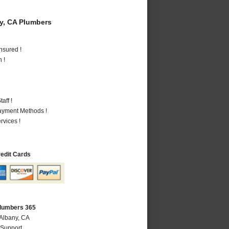
y, CA Plumbers
nsured !
 !
aff !
Payment Methods !
vices !
redit Cards
Plumbers 365
 Albany, CA
 Support