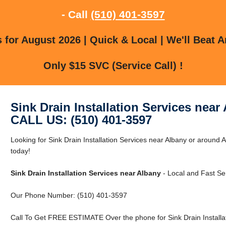
- Call
(510) 401-3597
for August 2026 | Quick & Local | We'll Beat A
Only $15 SVC (Service Call) !
Sink Drain Installation Services near
CALL US: (510) 401-3597
Looking for Sink Drain Installation Services near Albany or around
today!
Sink Drain Installation Services near Albany
- Local and Fast Se
Our Phone Number: (510) 401-3597
Call To Get FREE ESTIMATE Over the phone for Sink Drain Installat