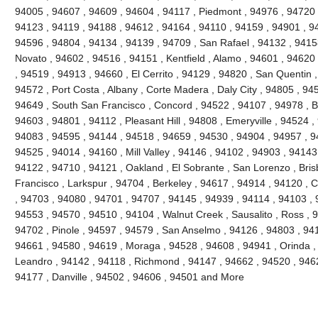
94005 , 94607 , 94609 , 94604 , 94117 , Piedmont , 94976 , 94720 
94123 , 94119 , 94188 , 94612 , 94164 , 94110 , 94159 , 94901 , 9
94596 , 94804 , 94134 , 94139 , 94709 , San Rafael , 94132 , 941
Novato , 94602 , 94516 , 94151 , Kentfield , Alamo , 94601 , 94620
, 94519 , 94913 , 94660 , El Cerrito , 94129 , 94820 , San Quentin ,
94572 , Port Costa , Albany , Corte Madera , Daly City , 94805 , 94
94649 , South San Francisco , Concord , 94522 , 94107 , 94978 , Ben
94603 , 94801 , 94112 , Pleasant Hill , 94808 , Emeryville , 94524 ,
94083 , 94595 , 94144 , 94518 , 94659 , 94530 , 94904 , 94957 , 9
94525 , 94014 , 94160 , Mill Valley , 94146 , 94102 , 94903 , 94143
94122 , 94710 , 94121 , Oakland , El Sobrante , San Lorenzo , Bri
Francisco , Larkspur , 94704 , Berkeley , 94617 , 94914 , 94120 , 
, 94703 , 94080 , 94701 , 94707 , 94145 , 94939 , 94114 , 94103 , 
94553 , 94570 , 94510 , 94104 , Walnut Creek , Sausalito , Ross , 
94702 , Pinole , 94597 , 94579 , San Anselmo , 94126 , 94803 , 94
94661 , 94580 , 94619 , Moraga , 94528 , 94608 , 94941 , Orinda ,
Leandro , 94142 , 94118 , Richmond , 94147 , 94662 , 94520 , 946
94177 , Danville , 94502 , 94606 , 94501 and More