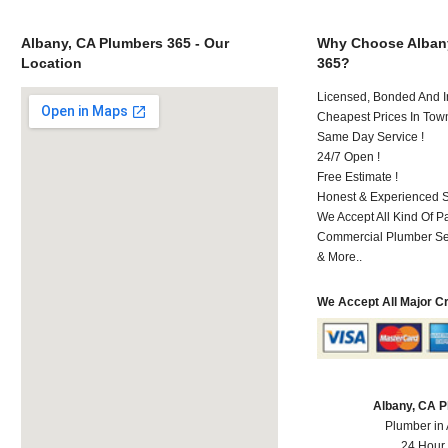
Albany, CA Plumbers 365 - Our
Why Choose Alban
Location
365?
Licensed, Bonded And I
Cheapest Prices In Town
Same Day Service !
24/7 Open !
Free Estimate !
Honest & Experienced St
We Accept All Kind Of 
Commercial Plumber Ser
& More..
We Accept All Major C
Albany, CA 
Plumber in
24 Hour