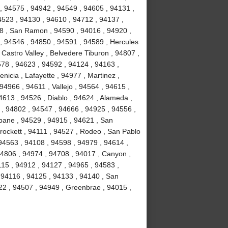
, 94575 , 94942 , 94549 , 94605 , 94131 ,
4523 , 94130 , 94610 , 94712 , 94137 ,
58 , San Ramon , 94590 , 94016 , 94920 ,
 , 94546 , 94850 , 94591 , 94589 , Hercules
 Castro Valley , Belvedere Tiburon , 94807 ,
578 , 94623 , 94592 , 94124 , 94163 ,
icia , Lafayette , 94977 , Martinez ,
 94966 , 94611 , Vallejo , 94564 , 94615 ,
4613 , 94526 , Diablo , 94624 , Alameda ,
 , 94802 , 94547 , 94666 , 94925 , 94556 ,
sbane , 94529 , 94915 , 94621 , San
Crockett , 94111 , 94527 , Rodeo , San Pablo
94563 , 94108 , 94598 , 94979 , 94614 ,
94806 , 94974 , 94708 , 94017 , Canyon ,
115 , 94912 , 94127 , 94965 , 94583 ,
 94116 , 94125 , 94133 , 94140 , San
22 , 94507 , 94949 , Greenbrae , 94015 ,