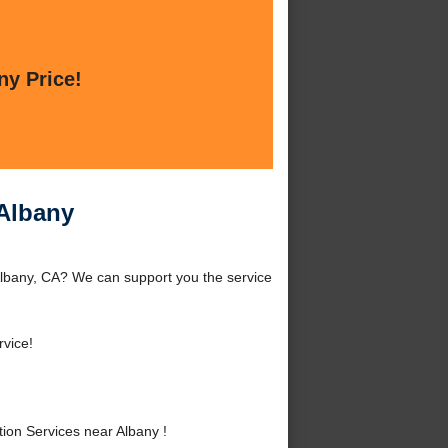
ny Price!
 Albany
 Albany, CA? We can support you the service
rvice!
ion Services near Albany !