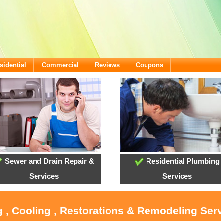
sidential
Commercial
Reviews
Coupons
Sewer and Drain Repair &
Residential Plumbing
Services
Services
g , Cooling , Restorations & Remodeling Serv