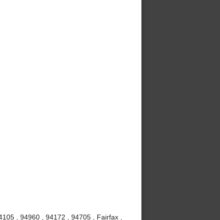
105 , 94960 , 94172 , 94705 , Fairfax ,