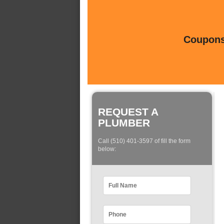
Coupons 
REQUEST A
PLUMBER
Call (510) 401-3597 of fill the form
below: