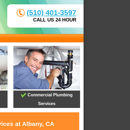
(510) 401-3597
CALL US 24 HOUR
Commercial Plumbing
Services
ices at Albany, CA