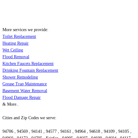
More services we provide:
Toilet Replacement
Heating Repair
Wet Ceiling
Flood Removal
Kitchen Faucets Replacement
Drinking Fountain Replacement
Shower Remodeling
Grease Trap Maintenance
Basement Water Removal
Flood Damage Repair
& More..
Cities and Zip Codes we serve:
94706 , 94569 , 94141 , 94577 , 94161 , 94964 , 94618 , 94109 , 94105 ,