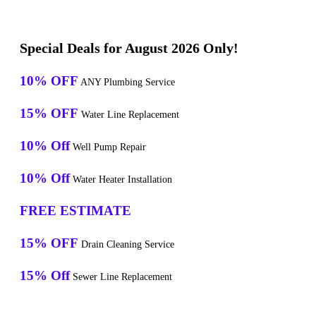
Special Deals for August 2026 Only!
10% OFF
ANY Plumbing Service
15% OFF
Water Line Replacement
10% Off
Well Pump Repair
10% Off
Water Heater Installation
FREE ESTIMATE
15% OFF
Drain Cleaning Service
15% Off
Sewer Line Replacement