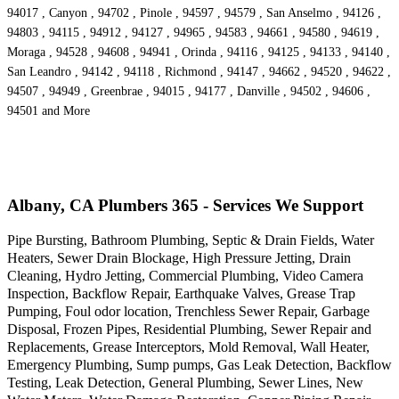
94017 , Canyon , 94702 , Pinole , 94597 , 94579 , San Anselmo , 94126 ,
94803 , 94115 , 94912 , 94127 , 94965 , 94583 , 94661 , 94580 , 94619 ,
Moraga , 94528 , 94608 , 94941 , Orinda , 94116 , 94125 , 94133 , 94140 ,
San Leandro , 94142 , 94118 , Richmond , 94147 , 94662 , 94520 , 94622 ,
94507 , 94949 , Greenbrae , 94015 , 94177 , Danville , 94502 , 94606 ,
94501 and More
Albany, CA Plumbers 365 - Services We Support
Pipe Bursting, Bathroom Plumbing, Septic & Drain Fields, Water
Heaters, Sewer Drain Blockage, High Pressure Jetting, Drain
Cleaning, Hydro Jetting, Commercial Plumbing, Video Camera
Inspection, Backflow Repair, Earthquake Valves, Grease Trap
Pumping, Foul odor location, Trenchless Sewer Repair, Garbage
Disposal, Frozen Pipes, Residential Plumbing, Sewer Repair and
Replacements, Grease Interceptors, Mold Removal, Wall Heater,
Emergency Plumbing, Sump pumps, Gas Leak Detection, Backflow
Testing, Leak Detection, General Plumbing, Sewer Lines, New