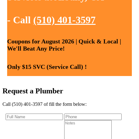
- Call
(510) 401-3597
Coupons for August 2026 | Quick & Local |
We'll Beat Any Price!
Only $15 SVC (Service Call) !
Request a Plumber
Call (510) 401-3597 of fill the form below: