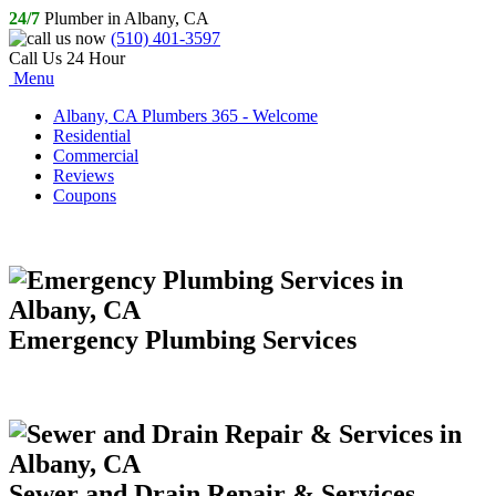
24/7
Plumber in Albany, CA
(510) 401-3597
Call Us 24 Hour
Menu
Albany, CA Plumbers 365 - Welcome
Residential
Commercial
Reviews
Coupons
Emergency Plumbing Services
Sewer and Drain Repair & Services