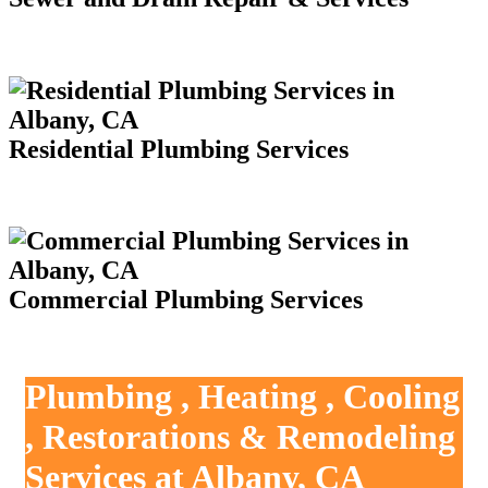
Residential Plumbing Services
Commercial Plumbing Services
Plumbing , Heating , Cooling
, Restorations & Remodeling
Services at Albany, CA