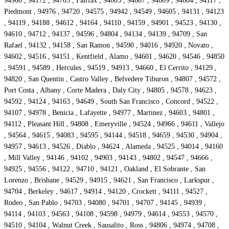
94960 , 94172 , 94705 , Fairfax , 94005 , 94607 , 94609 , 94604 , 94117 ,
Piedmont , 94976 , 94720 , 94575 , 94942 , 94549 , 94605 , 94131 , 94123
, 94119 , 94188 , 94612 , 94164 , 94110 , 94159 , 94901 , 94523 , 94130 ,
94610 , 94712 , 94137 , 94596 , 94804 , 94134 , 94139 , 94709 , San
Rafael , 94132 , 94158 , San Ramon , 94590 , 94016 , 94920 , Novato ,
94602 , 94516 , 94151 , Kentfield , Alamo , 94601 , 94620 , 94546 , 94850
, 94591 , 94589 , Hercules , 94519 , 94913 , 94660 , El Cerrito , 94129 ,
94820 , San Quentin , Castro Valley , Belvedere Tiburon , 94807 , 94572 ,
Port Costa , Albany , Corte Madera , Daly City , 94805 , 94578 , 94623 ,
94592 , 94124 , 94163 , 94649 , South San Francisco , Concord , 94522 ,
94107 , 94978 , Benicia , Lafayette , 94977 , Martinez , 94603 , 94801 ,
94112 , Pleasant Hill , 94808 , Emeryville , 94524 , 94966 , 94611 , Vallejo
, 94564 , 94615 , 94083 , 94595 , 94144 , 94518 , 94659 , 94530 , 94904 ,
94957 , 94613 , 94526 , Diablo , 94624 , Alameda , 94525 , 94014 , 94160
, Mill Valley , 94146 , 94102 , 94903 , 94143 , 94802 , 94547 , 94666 ,
94925 , 94556 , 94122 , 94710 , 94121 , Oakland , El Sobrante , San
Lorenzo , Brisbane , 94529 , 94915 , 94621 , San Francisco , Larkspur ,
94704 , Berkeley , 94617 , 94914 , 94120 , Crockett , 94111 , 94527 ,
Rodeo , San Pablo , 94703 , 94080 , 94701 , 94707 , 94145 , 94939 ,
94114 , 94103 , 94563 , 94108 , 94598 , 94979 , 94614 , 94553 , 94570 ,
94510 , 94104 , Walnut Creek , Sausalito , Ross , 94806 , 94974 , 94708 ,