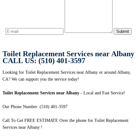
Toilet Replacement Services near Albany
CALL US: (510) 401-3597
Looking for Toilet Replacement Services near Albany or around Albany,
CA? We can support you the service today!
Toilet Replacement Services near Albany
- Local and Fast Service!
Our Phone Number: (510) 401-3597
Call To Get FREE ESTIMATE Over the phone for Toilet Replacement
Services near Albany !