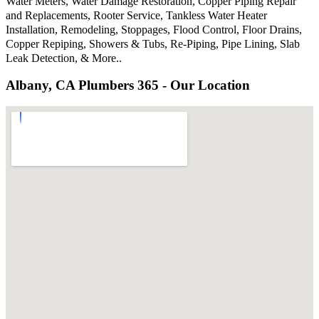
Water Meters, Water Damage Restoration, Copper Piping Repair
and Replacements, Rooter Service, Tankless Water Heater
Installation, Remodeling, Stoppages, Flood Control, Floor Drains,
Copper Repiping, Showers & Tubs, Re-Piping, Pipe Lining, Slab
Leak Detection, & More..
Albany, CA Plumbers 365 - Our Location