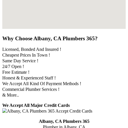
Why Choose Albany, CA Plumbers 365?
Licensed, Bonded And Insured !
Cheapest Prices In Town !
Same Day Service !
24/7 Open !
Free Estimate !
Honest & Experienced Staff !
We Accept All Kind Of Payment Methods !
Commercial Plumber Services !
& More..
We Accept All Major Credit Cards
Albany, CA Plumbers 365
Plumber in Albany, CA