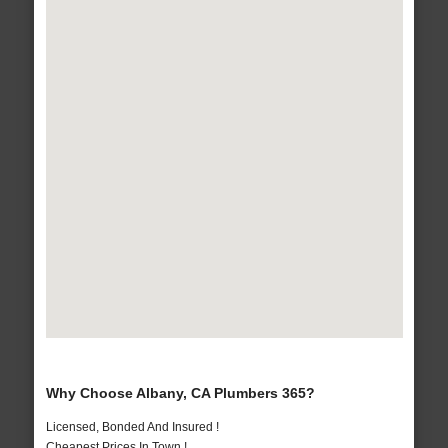
Why Choose Albany, CA Plumbers 365?
Licensed, Bonded And Insured !
Cheapest Prices In Town !