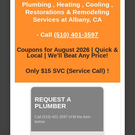
Plumbing , Heating , Cooling ,
Restorations & Remodeling
Services at Albany, CA
- Call
(510) 401-3597
Coupons for August 2026 | Quick &
Local | We'll Beat Any Price!
Only $15 SVC (Service Call) !
REQUEST A
PLUMBER
Call (510) 401-3597 of fill the form
below: