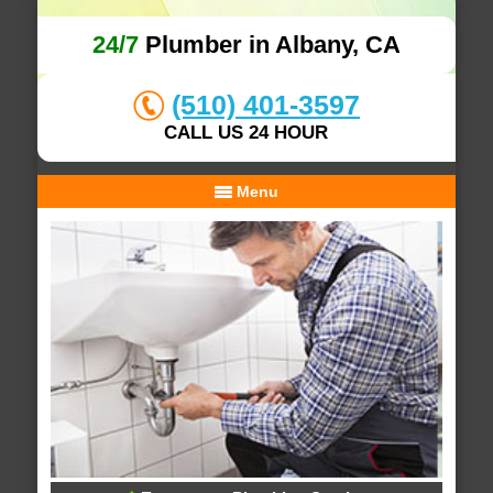
24/7
Plumber in Albany, CA
(510) 401-3597
CALL US 24 HOUR
Menu