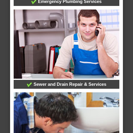
Emergency Plumbing Services
Sewer and Drain Repair & Services