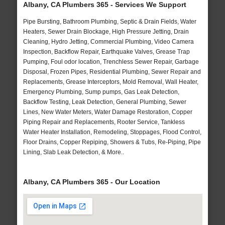
Albany, CA Plumbers 365 - Services We Support
Pipe Bursting, Bathroom Plumbing, Septic & Drain Fields, Water
Heaters, Sewer Drain Blockage, High Pressure Jetting, Drain
Cleaning, Hydro Jetting, Commercial Plumbing, Video Camera
Inspection, Backflow Repair, Earthquake Valves, Grease Trap
Pumping, Foul odor location, Trenchless Sewer Repair, Garbage
Disposal, Frozen Pipes, Residential Plumbing, Sewer Repair and
Replacements, Grease Interceptors, Mold Removal, Wall Heater,
Emergency Plumbing, Sump pumps, Gas Leak Detection,
Backflow Testing, Leak Detection, General Plumbing, Sewer
Lines, New Water Meters, Water Damage Restoration, Copper
Piping Repair and Replacements, Rooter Service, Tankless
Water Heater Installation, Remodeling, Stoppages, Flood Control,
Floor Drains, Copper Repiping, Showers & Tubs, Re-Piping, Pipe
Lining, Slab Leak Detection, & More..
Albany, CA Plumbers 365 - Our Location