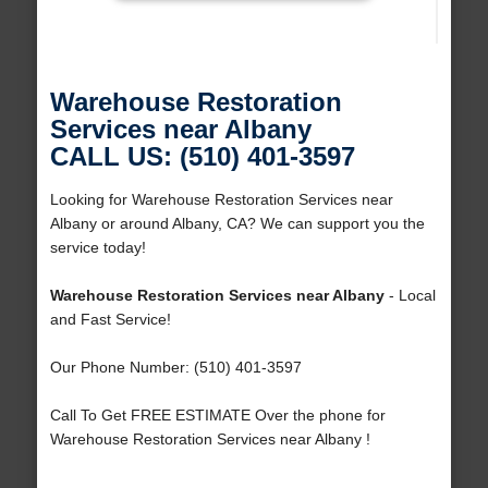
Warehouse Restoration
Services near Albany
CALL US: (510) 401-3597
Looking for Warehouse Restoration Services near
Albany or around Albany, CA? We can support you the
service today!
Warehouse Restoration Services near Albany
- Local
and Fast Service!
Our Phone Number: (510) 401-3597
Call To Get FREE ESTIMATE Over the phone for
Warehouse Restoration Services near Albany !