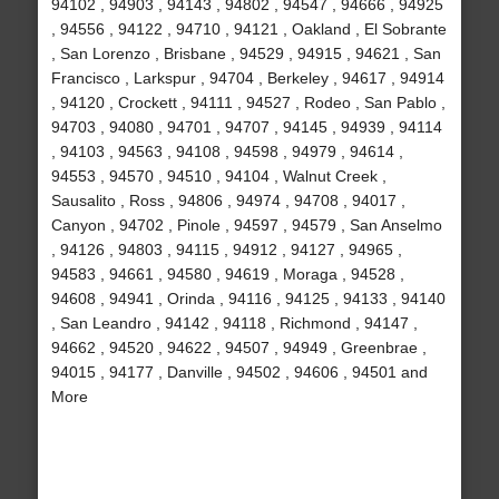
94102 , 94903 , 94143 , 94802 , 94547 , 94666 , 94925
, 94556 , 94122 , 94710 , 94121 , Oakland , El Sobrante
, San Lorenzo , Brisbane , 94529 , 94915 , 94621 , San
Francisco , Larkspur , 94704 , Berkeley , 94617 , 94914
, 94120 , Crockett , 94111 , 94527 , Rodeo , San Pablo ,
94703 , 94080 , 94701 , 94707 , 94145 , 94939 , 94114
, 94103 , 94563 , 94108 , 94598 , 94979 , 94614 ,
94553 , 94570 , 94510 , 94104 , Walnut Creek ,
Sausalito , Ross , 94806 , 94974 , 94708 , 94017 ,
Canyon , 94702 , Pinole , 94597 , 94579 , San Anselmo
, 94126 , 94803 , 94115 , 94912 , 94127 , 94965 ,
94583 , 94661 , 94580 , 94619 , Moraga , 94528 ,
94608 , 94941 , Orinda , 94116 , 94125 , 94133 , 94140
, San Leandro , 94142 , 94118 , Richmond , 94147 ,
94662 , 94520 , 94622 , 94507 , 94949 , Greenbrae ,
94015 , 94177 , Danville , 94502 , 94606 , 94501 and
More