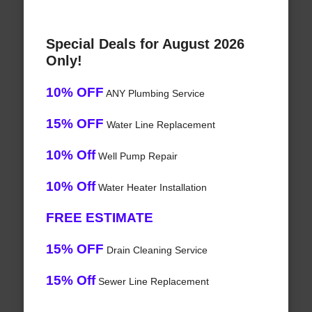
Special Deals for August 2026
Only!
10% OFF
ANY Plumbing Service
15% OFF
Water Line Replacement
10% Off
Well Pump Repair
10% Off
Water Heater Installation
FREE ESTIMATE
15% OFF
Drain Cleaning Service
15% Off
Sewer Line Replacement