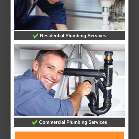
Residential Plumbing Services
Commercial Plumbing Services