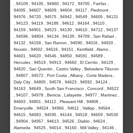
, 94109 , 94105 , 94960 , 94172 , 94705 , Fairfax ,
94005 , 94607 , 94609 , 94604 , 94117 , Piedmont ,
94976 , 94720 , 94575 , 94942 , 94549 , 94605 , 94131
, 94123 , 94119 , 94188 , 94612 , 94164 , 94110 ,
94159 , 94901 , 94523 , 94130 , 94610 , 94712 , 94137
, 94596 , 94804 , 94134 , 94139 , 94709 , San Rafael ,
94132 , 94158 , San Ramon , 94590 , 94016 , 94920 ,
Novato , 94602 , 94516 , 94151 , Kentfield , Alamo ,
94601 , 94620 , 94546 , 94850 , 94591 , 94589 ,
Hercules , 94519 , 94913 , 94660 , El Cerrito , 94129 ,
94820 , San Quentin , Castro Valley , Belvedere Tiburon
, 94807 , 94572 , Port Costa , Albany , Corte Madera ,
Daly City , 94805 , 94578 , 94623 , 94592 , 94124 ,
94163 , 94649 , South San Francisco , Concord , 94522
, 94107 , 94978 , Benicia , Lafayette , 94977 , Martinez ,
94603 , 94801 , 94112 , Pleasant Hill , 94808 ,
Emeryville , 94524 , 94966 , 94611 , Vallejo , 94564 ,
94615 , 94083 , 94595 , 94144 , 94518 , 94659 , 94530
, 94904 , 94957 , 94613 , 94526 , Diablo , 94624 ,
Alameda , 94525 , 94014 , 94160 , Mill Valley , 94146 ,