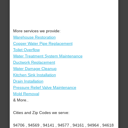
More services we provide:
Warehouse Restoration
Copper Water Pipe Replacement
Toilet Overflow
Water Treatment System Maintenance
Ductwork Replacement
Water Damage Cleanup
Kitchen Sink Installation
Drain Installation
Pressure Relief Valve Maintenance
Mold Removal
& More..
Cities and Zip Codes we serve:
94706 , 94569 , 94141 , 94577 , 94161 , 94964 , 94618