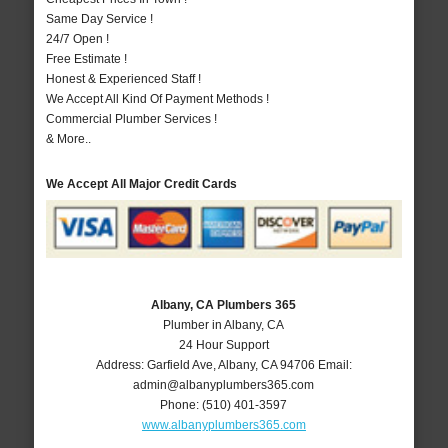
Same Day Service !
24/7 Open !
Free Estimate !
Honest & Experienced Staff !
We Accept All Kind Of Payment Methods !
Commercial Plumber Services !
& More..
We Accept All Major Credit Cards
Albany, CA Plumbers 365
Plumber in Albany, CA
24 Hour Support
Address:
Garfield Ave
,
Albany
,
CA
94706
Email:
admin@albanyplumbers365.com
Phone:
(510) 401-3597
www.albanyplumbers365.com