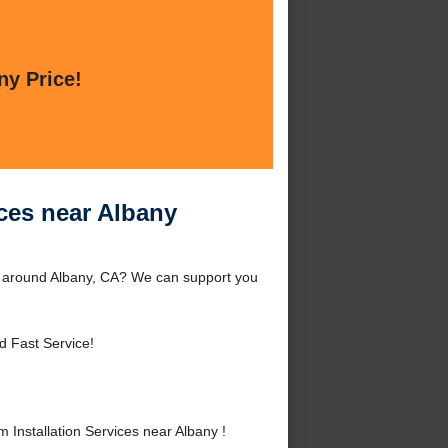
ny Price!
ices near Albany
or around Albany, CA? We can support you
d Fast Service!
Installation Services near Albany !