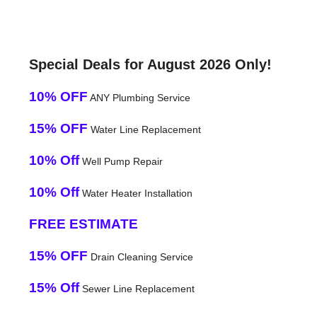
Special Deals for August 2026 Only!
10% OFF
ANY Plumbing Service
15% OFF
Water Line Replacement
10% Off
Well Pump Repair
10% Off
Water Heater Installation
FREE ESTIMATE
15% OFF
Drain Cleaning Service
15% Off
Sewer Line Replacement