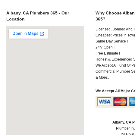
Albany, CA Plumbers 365 - Our
Why Choose Alban
Location
365?
Licensed, Bonded And I
Cheapest Prices In Town
Same Day Service !
24/7 Open !
Free Estimate !
Honest & Experienced St
We Accept All Kind Of 
Commercial Plumber Ser
& More..
We Accept All Major C
Albany, CA 
Plumber in
24 Hour