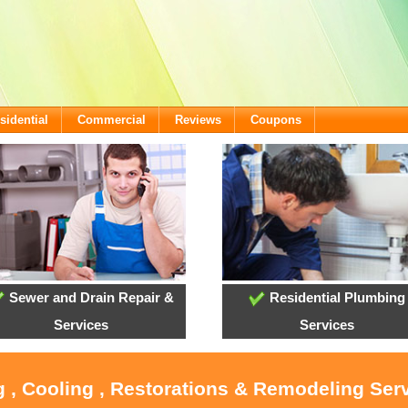
sidential
Commercial
Reviews
Coupons
Sewer and Drain Repair &
Residential Plumbing
Services
Services
g , Cooling , Restorations & Remodeling Serv