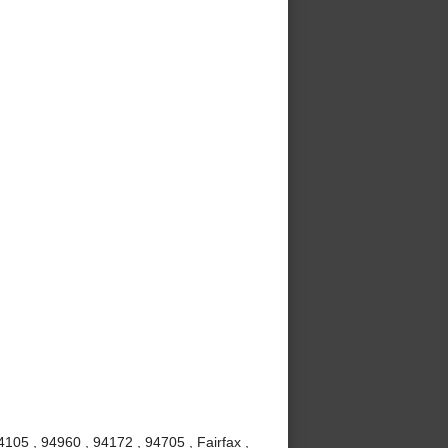
105 , 94960 , 94172 , 94705 , Fairfax ,