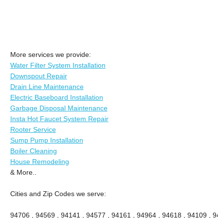
More services we provide:
Water Filter System Installation
Downspout Repair
Drain Line Maintenance
Electric Baseboard Installation
Garbage Disposal Maintenance
Insta Hot Faucet System Repair
Rooter Service
Sump Pump Installation
Boiler Cleaning
House Remodeling
& More..
Cities and Zip Codes we serve:
94706 , 94569 , 94141 , 94577 , 94161 , 94964 , 94618 , 94109 , 94