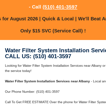
- Call
(510) 401-3597
for August 2026 | Quick & Local | We'll Beat A
Only $15 SVC (Service Call) !
Water Filter System Installation Serv
CALL US: (510) 401-3597
Looking for Water Filter System Installation Services near Albany 
the service today!
Water Filter System Installation Services near Albany
- Local an
Our Phone Number: (510) 401-3597
Call To Get FREE ESTIMATE Over the phone for Water Filter System 