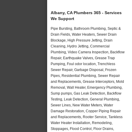
Albany, CA Plumbers 365 - Services
We Support
Pipe Bursting, Bathroom Plumbing, Septic &
Drain Fields, Water Heaters, Sewer Drain
Blockage, High Pressure Jetting, Drain
Cleaning, Hydro Jetting, Commercial
Plumbing, Video Camera Inspection, Backflow
Repair, Earthquake Valves, Grease Trap
Pumping, Foul odor location, Trenchless
Sewer Repair, Garbage Disposal, Frozen
Pipes, Residential Plumbing, Sewer Repair
and Replacements, Grease Interceptors, Mold
Removal, Wall Heater, Emergency Plumbing,
Sump pumps, Gas Leak Detection, Backflow
Testing, Leak Detection, General Plumbing,
Sewer Lines, New Water Meters, Water
Damage Restoration, Copper Piping Repair
and Replacements, Rooter Service, Tankless
Water Heater Installation, Remodeling,
Stoppages, Flood Control, Floor Drains,