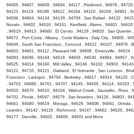
94005 , 94607 , 94609 , 94604 , 94117 , Piedmont , 94976 , 94720 
94123 , 94119 , 94188 , 94612 , 94164 , 94110 , 94159 , 94901 , 9
94596 , 94804 , 94134 , 94139 , 94709 , San Rafael , 94132 , 941
Novato , 94602 , 94516 , 94151 , Kentfield , Alamo , 94601 , 94620
, 94519 , 94913 , 94660 , El Cerrito , 94129 , 94820 , San Quentin ,
94572 , Port Costa , Albany , Corte Madera , Daly City , 94805 , 94
94649 , South San Francisco , Concord , 94522 , 94107 , 94978 , Ben
94603 , 94801 , 94112 , Pleasant Hill , 94808 , Emeryville , 94524 ,
94083 , 94595 , 94144 , 94518 , 94659 , 94530 , 94904 , 94957 , 9
94525 , 94014 , 94160 , Mill Valley , 94146 , 94102 , 94903 , 94143
94122 , 94710 , 94121 , Oakland , El Sobrante , San Lorenzo , Bri
Francisco , Larkspur , 94704 , Berkeley , 94617 , 94914 , 94120 , 
, 94703 , 94080 , 94701 , 94707 , 94145 , 94939 , 94114 , 94103 , 
94553 , 94570 , 94510 , 94104 , Walnut Creek , Sausalito , Ross , 
94702 , Pinole , 94597 , 94579 , San Anselmo , 94126 , 94803 , 94
94661 , 94580 , 94619 , Moraga , 94528 , 94608 , 94941 , Orinda ,
Leandro , 94142 , 94118 , Richmond , 94147 , 94662 , 94520 , 946
94177 , Danville , 94502 , 94606 , 94501 and More