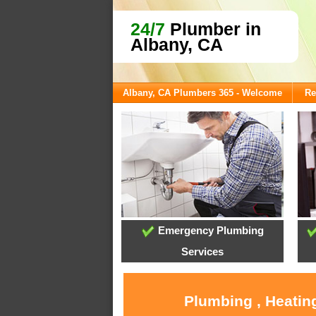
24/7
Plumber in
Albany, CA
Albany, CA Plumbers 365 - Welcome
Re
Emergency Plumbing
Services
Plumbing , Heatin