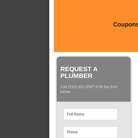
Coupons 
REQUEST A
PLUMBER
Call (510) 401-3597 of fill the form
below: