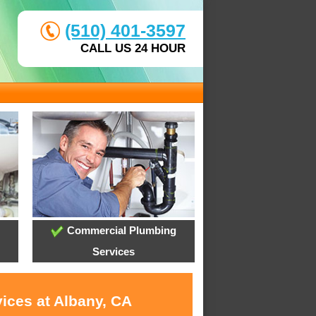
(510) 401-3597
CALL US 24 HOUR
Commercial Plumbing
Services
ices at Albany, CA