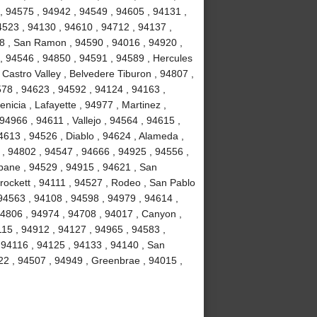
, 94575 , 94942 , 94549 , 94605 , 94131 ,
4523 , 94130 , 94610 , 94712 , 94137 ,
58 , San Ramon , 94590 , 94016 , 94920 ,
 , 94546 , 94850 , 94591 , 94589 , Hercules
 Castro Valley , Belvedere Tiburon , 94807 ,
578 , 94623 , 94592 , 94124 , 94163 ,
icia , Lafayette , 94977 , Martinez ,
 94966 , 94611 , Vallejo , 94564 , 94615 ,
4613 , 94526 , Diablo , 94624 , Alameda ,
 , 94802 , 94547 , 94666 , 94925 , 94556 ,
sbane , 94529 , 94915 , 94621 , San
Crockett , 94111 , 94527 , Rodeo , San Pablo
94563 , 94108 , 94598 , 94979 , 94614 ,
94806 , 94974 , 94708 , 94017 , Canyon ,
115 , 94912 , 94127 , 94965 , 94583 ,
 94116 , 94125 , 94133 , 94140 , San
22 , 94507 , 94949 , Greenbrae , 94015 ,