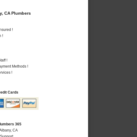
y, CA Plumbers
nsured !
 !
aff !
Payment Methods !
vices !
redit Cards
Plumbers 365
 Albany, CA
 Support