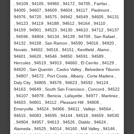
, 94109 , 94105 , 94960 , 94172 , 94705 , Fairfax ,
94005 , 94607 , 94609 , 94604 , 94117 , Piedmont ,
94976 , 94720 , 94575 , 94942 , 94549 , 94605 , 94131
, 94123 , 94119 , 94188 , 94612 , 94164 , 94110 ,
94159 , 94901 , 94523 , 94130 , 94610 , 94712 , 94137
, 94596 , 94804 , 94134 , 94139 , 94709 , San Rafael ,
94132 , 94158 , San Ramon , 94590 , 94016 , 94920 ,
Novato , 94602 , 94516 , 94151 , Kentfield , Alamo ,
94601 , 94620 , 94546 , 94850 , 94591 , 94589 ,
Hercules , 94519 , 94913 , 94660 , El Cerrito , 94129 ,
94820 , San Quentin , Castro Valley , Belvedere Tiburon
, 94807 , 94572 , Port Costa , Albany , Corte Madera ,
Daly City , 94805 , 94578 , 94623 , 94592 , 94124 ,
94163 , 94649 , South San Francisco , Concord , 94522
, 94107 , 94978 , Benicia , Lafayette , 94977 , Martinez ,
94603 , 94801 , 94112 , Pleasant Hill , 94808 ,
Emeryville , 94524 , 94966 , 94611 , Vallejo , 94564 ,
94615 , 94083 , 94595 , 94144 , 94518 , 94659 , 94530
, 94904 , 94957 , 94613 , 94526 , Diablo , 94624 ,
Alameda , 94525 , 94014 , 94160 , Mill Valley , 94146 ,