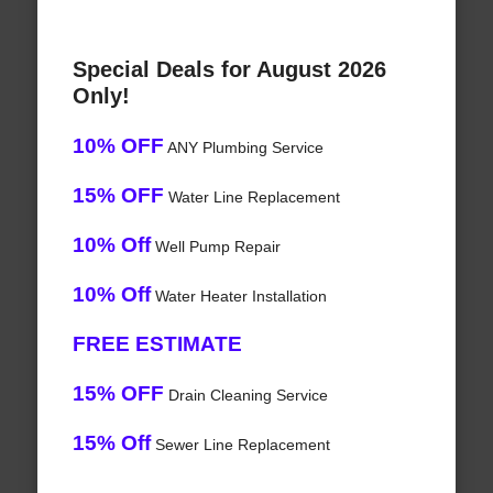
Special Deals for August 2026
Only!
10% OFF
ANY Plumbing Service
15% OFF
Water Line Replacement
10% Off
Well Pump Repair
10% Off
Water Heater Installation
FREE ESTIMATE
15% OFF
Drain Cleaning Service
15% Off
Sewer Line Replacement