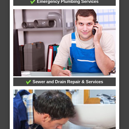
Emergency Plumbing Services
Sewer and Drain Repair & Services