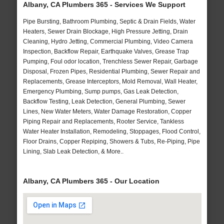
Albany, CA Plumbers 365 - Services We Support
Pipe Bursting, Bathroom Plumbing, Septic & Drain Fields, Water
Heaters, Sewer Drain Blockage, High Pressure Jetting, Drain
Cleaning, Hydro Jetting, Commercial Plumbing, Video Camera
Inspection, Backflow Repair, Earthquake Valves, Grease Trap
Pumping, Foul odor location, Trenchless Sewer Repair, Garbage
Disposal, Frozen Pipes, Residential Plumbing, Sewer Repair and
Replacements, Grease Interceptors, Mold Removal, Wall Heater,
Emergency Plumbing, Sump pumps, Gas Leak Detection,
Backflow Testing, Leak Detection, General Plumbing, Sewer
Lines, New Water Meters, Water Damage Restoration, Copper
Piping Repair and Replacements, Rooter Service, Tankless
Water Heater Installation, Remodeling, Stoppages, Flood Control,
Floor Drains, Copper Repiping, Showers & Tubs, Re-Piping, Pipe
Lining, Slab Leak Detection, & More..
Albany, CA Plumbers 365 - Our Location