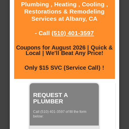
Plumbing , Heating , Cooling ,
Restorations & Remodeling
Services at Albany, CA
- Call
(510) 401-3597
Coupons for August 2026 | Quick &
Local | We'll Beat Any Price!
Only $15 SVC (Service Call) !
REQUEST A
PLUMBER
Call (510) 401-3597 of fill the form
below: