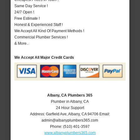
Same Day Service !
24/7 Open !
Free Estimate !
Honest & Experienced Staff !
We Accept All Kind Of Payment Methods !
Commercial Plumber Services !
& More..
We Accept All Major Credit Cards
Albany, CA Plumbers 365
Plumber in Albany, CA
24 Hour Support
Address:
Garfield Ave
,
Albany
,
CA
94706
Email:
admin@albanyplumbers365.com
Phone:
(510) 401-3597
www.albanyplumbers365.com