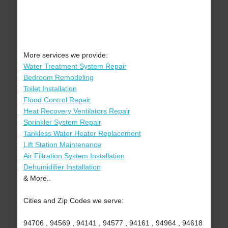
More services we provide:
Water Treatment System Repair
Bedroom Remodeling
Toilet Installation
Flood Control Repair
Heat Recovery Ventilators Repair
Sprinkler System Repair
Tankless Water Heater Replacement
Lift Station Maintenance
Air Filtration System Installation
Dehumidifier Installation
& More..
Cities and Zip Codes we serve:
94706 , 94569 , 94141 , 94577 , 94161 , 94964 , 94618