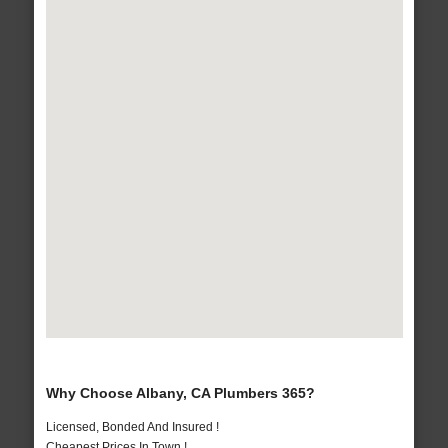
Why Choose Albany, CA Plumbers 365?
Licensed, Bonded And Insured !
Cheapest Prices In Town !