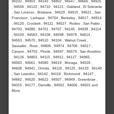
94102 , 94903 , 94143 , 94802 , 94547 , 94666 , 94925
, 94556 , 94122 , 94710 , 94121 , Oakland , El Sobrante
, San Lorenzo , Brisbane , 94529 , 94915 , 94621 , San
Francisco , Larkspur , 94704 , Berkeley , 94617 , 94914
, 94120 , Crockett , 94111 , 94527 , Rodeo , San Pablo ,
94703 , 94080 , 94701 , 94707 , 94145 , 94939 , 94114
, 94103 , 94563 , 94108 , 94598 , 94979 , 94614 ,
94553 , 94570 , 94510 , 94104 , Walnut Creek ,
Sausalito , Ross , 94806 , 94974 , 94708 , 94017 ,
Canyon , 94702 , Pinole , 94597 , 94579 , San Anselmo
, 94126 , 94803 , 94115 , 94912 , 94127 , 94965 ,
94583 , 94661 , 94580 , 94619 , Moraga , 94528 ,
94608 , 94941 , Orinda , 94116 , 94125 , 94133 , 94140
, San Leandro , 94142 , 94118 , Richmond , 94147 ,
94662 , 94520 , 94622 , 94507 , 94949 , Greenbrae ,
94015 , 94177 , Danville , 94502 , 94606 , 94501 and
More