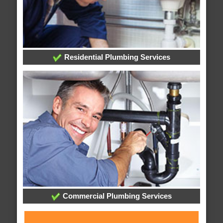
Residential Plumbing Services
Commercial Plumbing Services