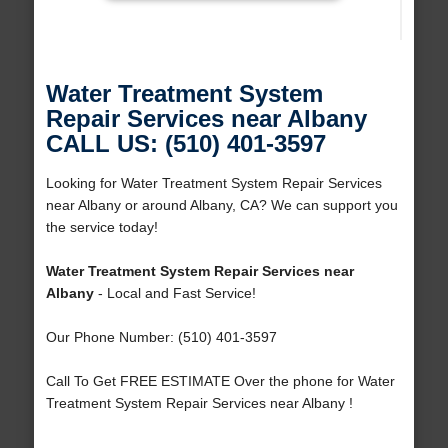
Water Treatment System
Repair Services near Albany
CALL US: (510) 401-3597
Looking for Water Treatment System Repair Services
near Albany or around Albany, CA? We can support you
the service today!
Water Treatment System Repair Services near
Albany
- Local and Fast Service!
Our Phone Number: (510) 401-3597
Call To Get FREE ESTIMATE Over the phone for Water
Treatment System Repair Services near Albany !