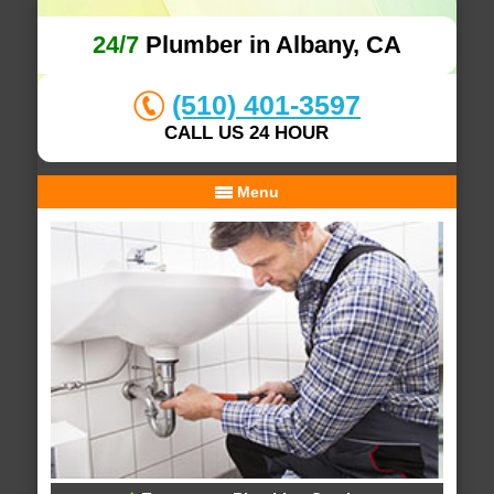
24/7
Plumber in Albany, CA
(510) 401-3597
CALL US 24 HOUR
Menu