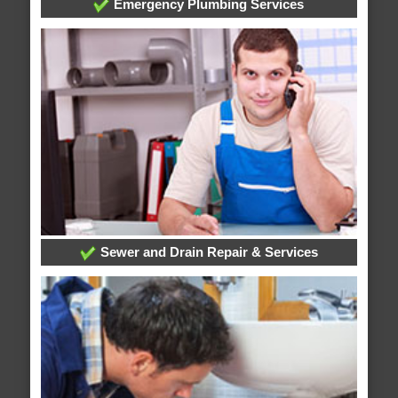
Emergency Plumbing Services
Sewer and Drain Repair & Services