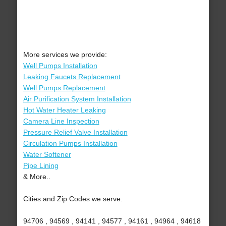
More services we provide:
Well Pumps Installation
Leaking Faucets Replacement
Well Pumps Replacement
Air Purification System Installation
Hot Water Heater Leaking
Camera Line Inspection
Pressure Relief Valve Installation
Circulation Pumps Installation
Water Softener
Pipe Lining
& More..
Cities and Zip Codes we serve:
94706 , 94569 , 94141 , 94577 , 94161 , 94964 , 94618