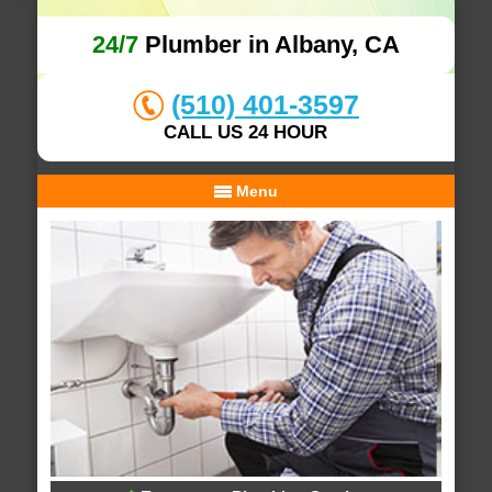
24/7
Plumber in Albany, CA
(510) 401-3597
CALL US 24 HOUR
Menu