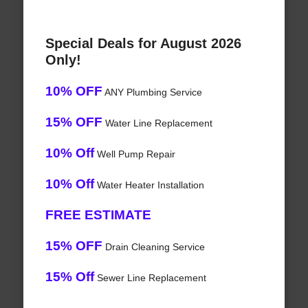
Special Deals for August 2026
Only!
10% OFF
ANY Plumbing Service
15% OFF
Water Line Replacement
10% Off
Well Pump Repair
10% Off
Water Heater Installation
FREE ESTIMATE
15% OFF
Drain Cleaning Service
15% Off
Sewer Line Replacement