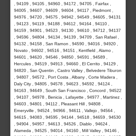
, 94109 , 94105 , 94960 , 94172 , 94705 , Fairfax ,
94005 , 94607 , 94609 , 94604 , 94117 , Piedmont ,
94976 , 94720 , 94575 , 94942 , 94549 , 94605 , 94131
, 94123 , 94119 , 94188 , 94612 , 94164 , 94110 ,
94159 , 94901 , 94523 , 94130 , 94610 , 94712 , 94137
, 94596 , 94804 , 94134 , 94139 , 94709 , San Rafael ,
94132 , 94158 , San Ramon , 94590 , 94016 , 94920 ,
Novato , 94602 , 94516 , 94151 , Kentfield , Alamo ,
94601 , 94620 , 94546 , 94850 , 94591 , 94589 ,
Hercules , 94519 , 94913 , 94660 , El Cerrito , 94129 ,
94820 , San Quentin , Castro Valley , Belvedere Tiburon
, 94807 , 94572 , Port Costa , Albany , Corte Madera ,
Daly City , 94805 , 94578 , 94623 , 94592 , 94124 ,
94163 , 94649 , South San Francisco , Concord , 94522
, 94107 , 94978 , Benicia , Lafayette , 94977 , Martinez ,
94603 , 94801 , 94112 , Pleasant Hill , 94808 ,
Emeryville , 94524 , 94966 , 94611 , Vallejo , 94564 ,
94615 , 94083 , 94595 , 94144 , 94518 , 94659 , 94530
, 94904 , 94957 , 94613 , 94526 , Diablo , 94624 ,
Alameda , 94525 , 94014 , 94160 , Mill Valley , 94146 ,