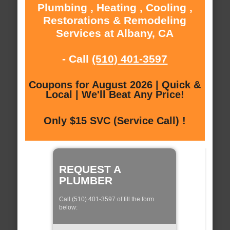
Plumbing , Heating , Cooling ,
Restorations & Remodeling
Services at Albany, CA
- Call
(510) 401-3597
Coupons for August 2026 | Quick &
Local | We'll Beat Any Price!
Only $15 SVC (Service Call) !
REQUEST A
PLUMBER
Call (510) 401-3597 of fill the form
below: