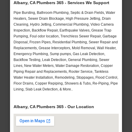
Albany, CA Plumbers 365 - Services We Support
Pipe Bursting, Bathroom Plumbing, Septic & Drain Fields, Water
Heaters, Sewer Drain Blockage, High Pressure Jetting, Drain
Cleaning, Hydro Jetting, Commercial Plumbing, Video Camera
Inspection, Backflow Repair, Earthquake Valves, Grease Trap
Pumping, Foul odor location, Trenchless Sewer Repair, Garbage
Disposal, Frozen Pipes, Residential Plumbing, Sewer Repair and
Replacements, Grease Interceptors, Mold Removal, Wall Heater,
Emergency Plumbing, Sump pumps, Gas Leak Detection,
Backflow Testing, Leak Detection, General Plumbing, Sewer
Lines, New Water Meters, Water Damage Restoration, Copper
Piping Repair and Replacements, Rooter Service, Tankless
Water Heater Installation, Remodeling, Stoppages, Flood Control,
Floor Drains, Copper Repiping, Showers & Tubs, Re-Piping, Pipe
Lining, Slab Leak Detection, & More..
Albany, CA Plumbers 365 - Our Location