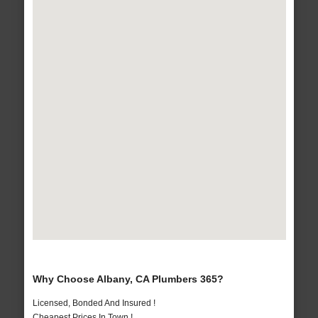
Why Choose Albany, CA Plumbers 365?
Licensed, Bonded And Insured !
Cheapest Prices In Town !