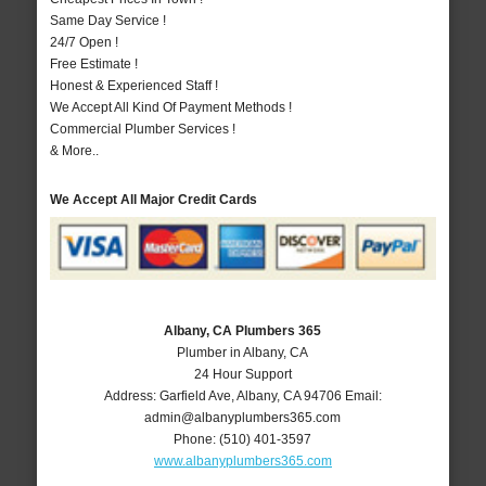
Same Day Service !
24/7 Open !
Free Estimate !
Honest & Experienced Staff !
We Accept All Kind Of Payment Methods !
Commercial Plumber Services !
& More..
We Accept All Major Credit Cards
Albany, CA Plumbers 365
Plumber in Albany, CA
24 Hour Support
Address:
Garfield Ave
,
Albany
,
CA
94706
Email:
admin@albanyplumbers365.com
Phone:
(510) 401-3597
www.albanyplumbers365.com