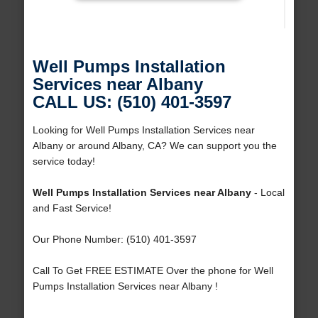
Well Pumps Installation
Services near Albany
CALL US: (510) 401-3597
Looking for Well Pumps Installation Services near
Albany or around Albany, CA? We can support you the
service today!
Well Pumps Installation Services near Albany
- Local
and Fast Service!
Our Phone Number: (510) 401-3597
Call To Get FREE ESTIMATE Over the phone for Well
Pumps Installation Services near Albany !