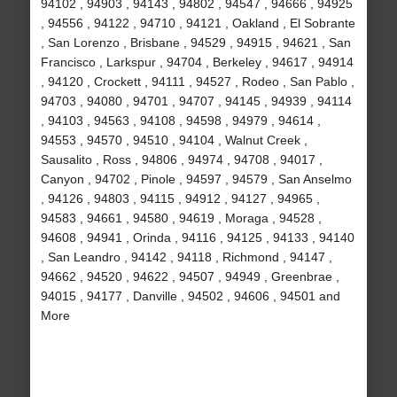
94102 , 94903 , 94143 , 94802 , 94547 , 94666 , 94925
, 94556 , 94122 , 94710 , 94121 , Oakland , El Sobrante
, San Lorenzo , Brisbane , 94529 , 94915 , 94621 , San
Francisco , Larkspur , 94704 , Berkeley , 94617 , 94914
, 94120 , Crockett , 94111 , 94527 , Rodeo , San Pablo ,
94703 , 94080 , 94701 , 94707 , 94145 , 94939 , 94114
, 94103 , 94563 , 94108 , 94598 , 94979 , 94614 ,
94553 , 94570 , 94510 , 94104 , Walnut Creek ,
Sausalito , Ross , 94806 , 94974 , 94708 , 94017 ,
Canyon , 94702 , Pinole , 94597 , 94579 , San Anselmo
, 94126 , 94803 , 94115 , 94912 , 94127 , 94965 ,
94583 , 94661 , 94580 , 94619 , Moraga , 94528 ,
94608 , 94941 , Orinda , 94116 , 94125 , 94133 , 94140
, San Leandro , 94142 , 94118 , Richmond , 94147 ,
94662 , 94520 , 94622 , 94507 , 94949 , Greenbrae ,
94015 , 94177 , Danville , 94502 , 94606 , 94501 and
More