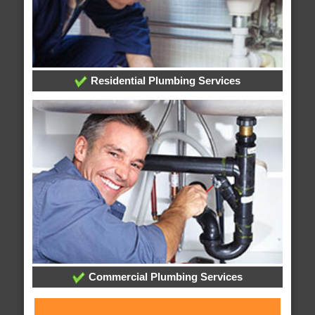
Residential Plumbing Services
Commercial Plumbing Services