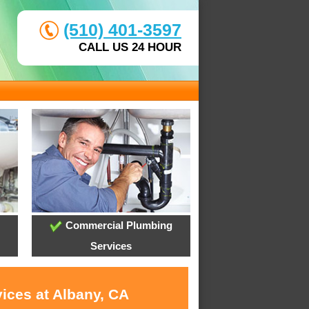
(510) 401-3597
CALL US 24 HOUR
Commercial Plumbing
Services
ices at Albany, CA