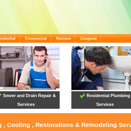
sidential
Commercial
Reviews
Coupons
Sewer and Drain Repair &
Residential Plumbing
Services
Services
g , Cooling , Restorations & Remodeling Serv