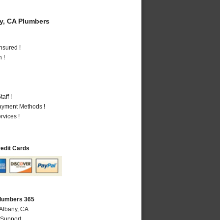
y, CA Plumbers
nsured !
 !
aff !
Payment Methods !
vices !
redit Cards
Plumbers 365
 Albany, CA
 Support