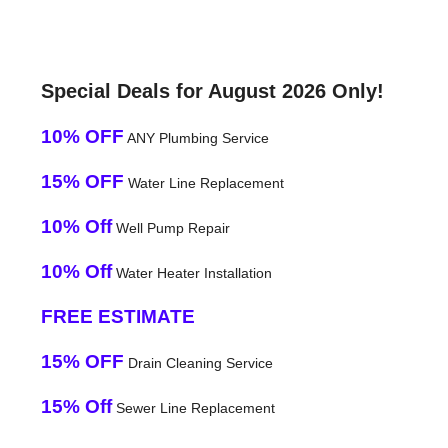
Special Deals for August 2026 Only!
10% OFF
ANY Plumbing Service
15% OFF
Water Line Replacement
10% Off
Well Pump Repair
10% Off
Water Heater Installation
FREE ESTIMATE
15% OFF
Drain Cleaning Service
15% Off
Sewer Line Replacement