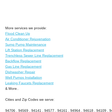
More services we provide:
Flood Clean Up
Air Conditioner Rejuvenation
Sump Pump Maintenance
Lift Station Replacement
Trenchless Sewer Line Replacement
Backflow Replacement
Gas Line Replacement
Dishwasher Repair
Well Pumps Installation
Leaking Faucets Replacement
& More..
Cities and Zip Codes we serve:
94706 , 94569 , 94141 , 94577 , 94161 , 94964 , 94618 , 94109 , 94