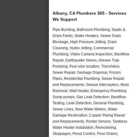
Albany, CA Plumbers 365 - Services
We Support
Pipe Bursting, Bathroom Plumbing, Septic &
Drain Fields, Water Heaters, Sewer Drain
Blockage, High Pressure Jetting, Drain
Cleaning, Hydro Jetting, Commercial
Plumbing, Video Camera Inspection, Backflow
Repair, Earthquake Valves, Grease Trap
Pumping, Foul odor location, Trenchless
Sewer Repair, Garbage Disposal, Frozen
Pipes, Residential Plumbing, Sewer Repair
and Replacements, Grease Interceptors, Mold
Removal, Wall Heater, Emergency Plumbing,
Sump pumps, Gas Leak Detection, Backflow
Testing, Leak Detection, General Plumbing,
Sewer Lines, New Water Meters, Water
Damage Restoration, Copper Piping Repair
and Replacements, Rooter Service, Tankless
Water Heater Installation, Remodeling,
Stoppages, Flood Control, Floor Drains,