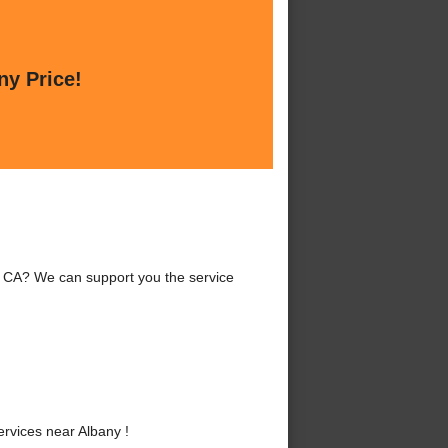
ny Price!
, CA? We can support you the service
vices near Albany !