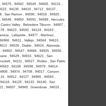
, 94575 , 94942 , 94549 , 94605 , 94131 ,
4523 , 94130 , 94610 , 94712 , 94137 ,
58 , San Ramon , 94590 , 94016 , 94920 ,
 , 94546 , 94850 , 94591 , 94589 , Hercules
 Castro Valley , Belvedere Tiburon , 94807 ,
578 , 94623 , 94592 , 94124 , 94163 ,
icia , Lafayette , 94977 , Martinez ,
 94966 , 94611 , Vallejo , 94564 , 94615 ,
4613 , 94526 , Diablo , 94624 , Alameda ,
 , 94802 , 94547 , 94666 , 94925 , 94556 ,
sbane , 94529 , 94915 , 94621 , San
Crockett , 94111 , 94527 , Rodeo , San Pablo
94563 , 94108 , 94598 , 94979 , 94614 ,
94806 , 94974 , 94708 , 94017 , Canyon ,
115 , 94912 , 94127 , 94965 , 94583 ,
 94116 , 94125 , 94133 , 94140 , San
22 , 94507 , 94949 , Greenbrae , 94015 ,