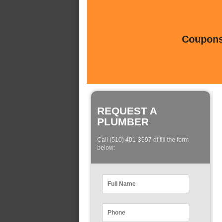
Coupons 
REQUEST A
PLUMBER
Call (510) 401-3597 of fill the form
below: