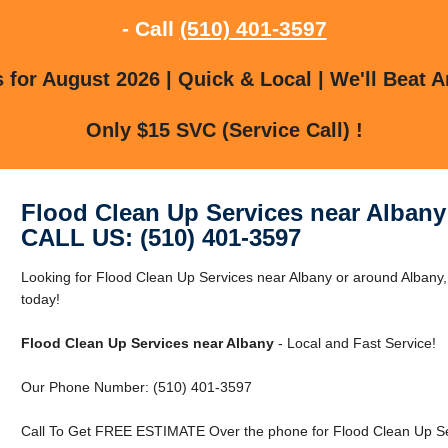
- Call
(510) 401-3597
for August 2026 | Quick & Local | We'll Beat A
Only $15 SVC (Service Call) !
Flood Clean Up Services near Albany
CALL US: (510) 401-3597
Looking for Flood Clean Up Services near Albany or around Albany
today!
Flood Clean Up Services near Albany
- Local and Fast Service!
Our Phone Number: (510) 401-3597
Call To Get FREE ESTIMATE Over the phone for Flood Clean Up Ser