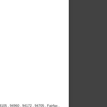
105 , 94960 , 94172 , 94705 , Fairfax ,