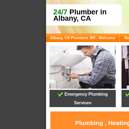
24/7
Plumber in
Albany, CA
Albany, CA Plumbers 365 - Welcome
Re
Emergency Plumbing
Services
Plumbing , Heatin