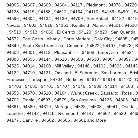
94005 , 94607 , 94609 , 94604 , 94117 , Piedmont , 94976 , 94720 
94123 , 94119 , 94188 , 94612 , 94164 , 94110 , 94159 , 94901 , 9
94596 , 94804 , 94134 , 94139 , 94709 , San Rafael , 94132 , 941
Novato , 94602 , 94516 , 94151 , Kentfield , Alamo , 94601 , 94620
, 94519 , 94913 , 94660 , El Cerrito , 94129 , 94820 , San Quentin ,
94572 , Port Costa , Albany , Corte Madera , Daly City , 94805 , 94
94649 , South San Francisco , Concord , 94522 , 94107 , 94978 , Ben
94603 , 94801 , 94112 , Pleasant Hill , 94808 , Emeryville , 94524 ,
94083 , 94595 , 94144 , 94518 , 94659 , 94530 , 94904 , 94957 , 9
94525 , 94014 , 94160 , Mill Valley , 94146 , 94102 , 94903 , 94143
94122 , 94710 , 94121 , Oakland , El Sobrante , San Lorenzo , Bri
Francisco , Larkspur , 94704 , Berkeley , 94617 , 94914 , 94120 , 
, 94703 , 94080 , 94701 , 94707 , 94145 , 94939 , 94114 , 94103 , 
94553 , 94570 , 94510 , 94104 , Walnut Creek , Sausalito , Ross , 
94702 , Pinole , 94597 , 94579 , San Anselmo , 94126 , 94803 , 94
94661 , 94580 , 94619 , Moraga , 94528 , 94608 , 94941 , Orinda ,
Leandro , 94142 , 94118 , Richmond , 94147 , 94662 , 94520 , 946
94177 , Danville , 94502 , 94606 , 94501 and More