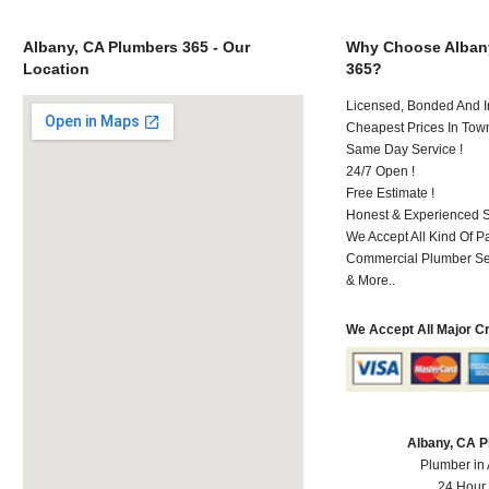
Albany, CA Plumbers 365 - Our
Why Choose Alban
Location
365?
Licensed, Bonded And I
Cheapest Prices In Town
Same Day Service !
24/7 Open !
Free Estimate !
Honest & Experienced St
We Accept All Kind Of 
Commercial Plumber Ser
& More..
We Accept All Major C
Albany, CA 
Plumber in
24 Hour