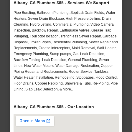
Albany, CA Plumbers 365 - Services We Support
Pipe Bursting, Bathroom Plumbing, Septic & Drain Fields, Water
Heaters, Sewer Drain Blockage, High Pressure Jetting, Drain
Cleaning, Hydro Jetting, Commercial Plumbing, Video Camera
Inspection, Backflow Repair, Earthquake Valves, Grease Trap
Pumping, Foul odor location, Trenchless Sewer Repair, Garbage
Disposal, Frozen Pipes, Residential Plumbing, Sewer Repair and
Replacements, Grease Interceptors, Mold Removal, Wall Heater,
Emergency Plumbing, Sump pumps, Gas Leak Detection,
Backflow Testing, Leak Detection, General Plumbing, Sewer
Lines, New Water Meters, Water Damage Restoration, Copper
Piping Repair and Replacements, Rooter Service, Tankless
Water Heater Installation, Remodeling, Stoppages, Flood Control,
Floor Drains, Copper Repiping, Showers & Tubs, Re-Piping, Pipe
Lining, Slab Leak Detection, & More..
Albany, CA Plumbers 365 - Our Location