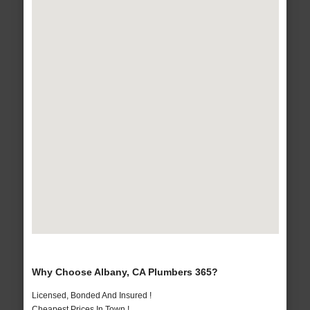
Why Choose Albany, CA Plumbers 365?
Licensed, Bonded And Insured !
Cheapest Prices In Town !