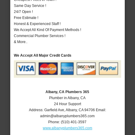
Same Day Service !
24/7 Open !
Free Estimate !
Honest & Experienced Staff !
We Accept All Kind Of Payment Methods !
Commercial Plumber Services !
& More..
We Accept All Major Credit Cards
Albany, CA Plumbers 365
Plumber in Albany, CA
24 Hour Support
Address:
Garfield Ave
,
Albany
,
CA
94706
Email:
admin@albanyplumbers365.com
Phone:
(510) 401-3597
www.albanyplumbers365.com