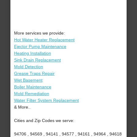
More services we provide:
Hot Water Heater Replacement
Ejector Pump Maintenance
Heating Installation
Sink Drain Replacement
Mold Detection
Grease Traps Repair
Wet Basement
Boiler Maintenance
Mold Remediation
Water Filter System Replacement
& More..
Cities and Zip Codes we serve:
94706 , 94569 , 94141 , 94577 , 94161 , 94964 , 94618