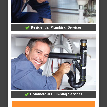
Residential Plumbing Services
Commercial Plumbing Services