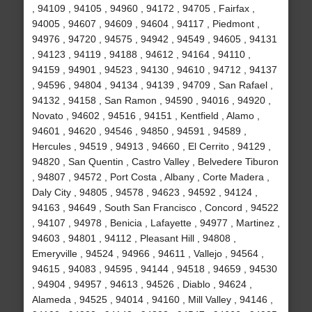
, 94109 , 94105 , 94960 , 94172 , 94705 , Fairfax ,
94005 , 94607 , 94609 , 94604 , 94117 , Piedmont ,
94976 , 94720 , 94575 , 94942 , 94549 , 94605 , 94131
, 94123 , 94119 , 94188 , 94612 , 94164 , 94110 ,
94159 , 94901 , 94523 , 94130 , 94610 , 94712 , 94137
, 94596 , 94804 , 94134 , 94139 , 94709 , San Rafael ,
94132 , 94158 , San Ramon , 94590 , 94016 , 94920 ,
Novato , 94602 , 94516 , 94151 , Kentfield , Alamo ,
94601 , 94620 , 94546 , 94850 , 94591 , 94589 ,
Hercules , 94519 , 94913 , 94660 , El Cerrito , 94129 ,
94820 , San Quentin , Castro Valley , Belvedere Tiburon
, 94807 , 94572 , Port Costa , Albany , Corte Madera ,
Daly City , 94805 , 94578 , 94623 , 94592 , 94124 ,
94163 , 94649 , South San Francisco , Concord , 94522
, 94107 , 94978 , Benicia , Lafayette , 94977 , Martinez ,
94603 , 94801 , 94112 , Pleasant Hill , 94808 ,
Emeryville , 94524 , 94966 , 94611 , Vallejo , 94564 ,
94615 , 94083 , 94595 , 94144 , 94518 , 94659 , 94530
, 94904 , 94957 , 94613 , 94526 , Diablo , 94624 ,
Alameda , 94525 , 94014 , 94160 , Mill Valley , 94146 ,