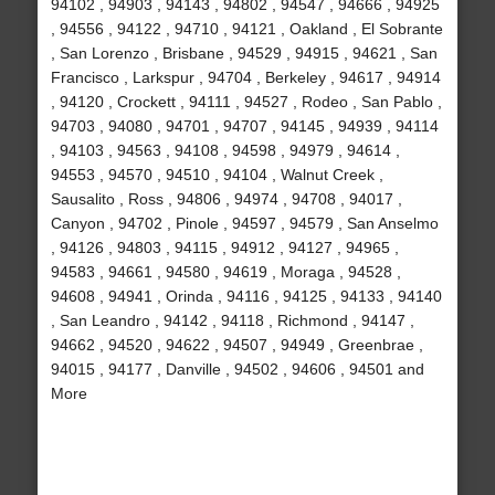
94102 , 94903 , 94143 , 94802 , 94547 , 94666 , 94925
, 94556 , 94122 , 94710 , 94121 , Oakland , El Sobrante
, San Lorenzo , Brisbane , 94529 , 94915 , 94621 , San
Francisco , Larkspur , 94704 , Berkeley , 94617 , 94914
, 94120 , Crockett , 94111 , 94527 , Rodeo , San Pablo ,
94703 , 94080 , 94701 , 94707 , 94145 , 94939 , 94114
, 94103 , 94563 , 94108 , 94598 , 94979 , 94614 ,
94553 , 94570 , 94510 , 94104 , Walnut Creek ,
Sausalito , Ross , 94806 , 94974 , 94708 , 94017 ,
Canyon , 94702 , Pinole , 94597 , 94579 , San Anselmo
, 94126 , 94803 , 94115 , 94912 , 94127 , 94965 ,
94583 , 94661 , 94580 , 94619 , Moraga , 94528 ,
94608 , 94941 , Orinda , 94116 , 94125 , 94133 , 94140
, San Leandro , 94142 , 94118 , Richmond , 94147 ,
94662 , 94520 , 94622 , 94507 , 94949 , Greenbrae ,
94015 , 94177 , Danville , 94502 , 94606 , 94501 and
More