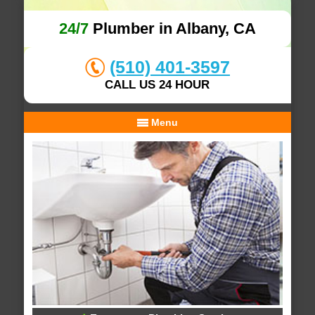
24/7
Plumber in Albany, CA
(510) 401-3597
CALL US 24 HOUR
Menu