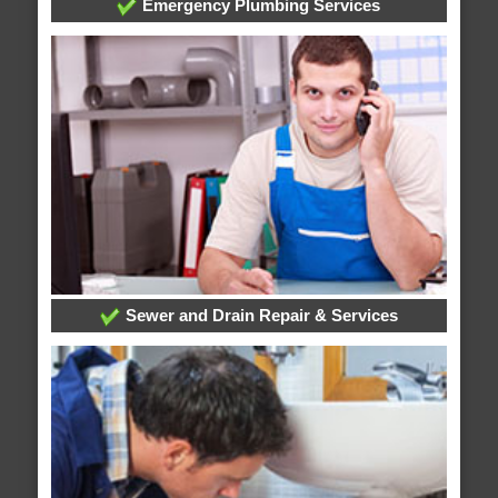
Emergency Plumbing Services
Sewer and Drain Repair & Services