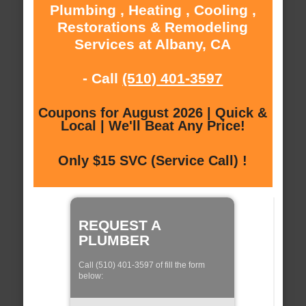
Plumbing , Heating , Cooling ,
Restorations & Remodeling
Services at Albany, CA
- Call
(510) 401-3597
Coupons for August 2026 | Quick &
Local | We'll Beat Any Price!
Only $15 SVC (Service Call) !
REQUEST A
PLUMBER
Call (510) 401-3597 of fill the form
below: