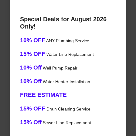
Special Deals for August 2026
Only!
10% OFF
ANY Plumbing Service
15% OFF
Water Line Replacement
10% Off
Well Pump Repair
10% Off
Water Heater Installation
FREE ESTIMATE
15% OFF
Drain Cleaning Service
15% Off
Sewer Line Replacement