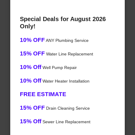
Special Deals for August 2026
Only!
10% OFF
ANY Plumbing Service
15% OFF
Water Line Replacement
10% Off
Well Pump Repair
10% Off
Water Heater Installation
FREE ESTIMATE
15% OFF
Drain Cleaning Service
15% Off
Sewer Line Replacement