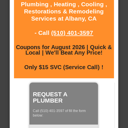
Plumbing , Heating , Cooling ,
Restorations & Remodeling
Services at Albany, CA
- Call
(510) 401-3597
Coupons for August 2026 | Quick &
Local | We'll Beat Any Price!
Only $15 SVC (Service Call) !
REQUEST A
PLUMBER
Call (510) 401-3597 of fill the form
below: