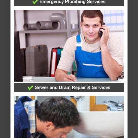
Emergency Plumbing Services
Sewer and Drain Repair & Services