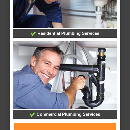
Residential Plumbing Services
Commercial Plumbing Services