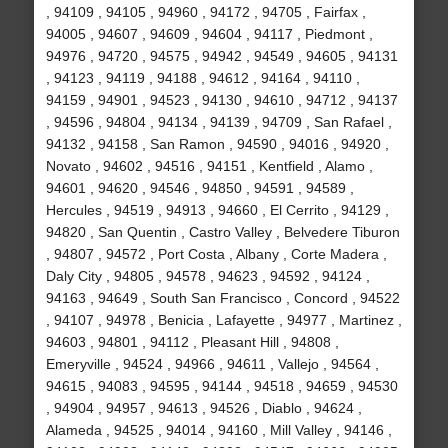
, 94109 , 94105 , 94960 , 94172 , 94705 , Fairfax ,
94005 , 94607 , 94609 , 94604 , 94117 , Piedmont ,
94976 , 94720 , 94575 , 94942 , 94549 , 94605 , 94131
, 94123 , 94119 , 94188 , 94612 , 94164 , 94110 ,
94159 , 94901 , 94523 , 94130 , 94610 , 94712 , 94137
, 94596 , 94804 , 94134 , 94139 , 94709 , San Rafael ,
94132 , 94158 , San Ramon , 94590 , 94016 , 94920 ,
Novato , 94602 , 94516 , 94151 , Kentfield , Alamo ,
94601 , 94620 , 94546 , 94850 , 94591 , 94589 ,
Hercules , 94519 , 94913 , 94660 , El Cerrito , 94129 ,
94820 , San Quentin , Castro Valley , Belvedere Tiburon
, 94807 , 94572 , Port Costa , Albany , Corte Madera ,
Daly City , 94805 , 94578 , 94623 , 94592 , 94124 ,
94163 , 94649 , South San Francisco , Concord , 94522
, 94107 , 94978 , Benicia , Lafayette , 94977 , Martinez ,
94603 , 94801 , 94112 , Pleasant Hill , 94808 ,
Emeryville , 94524 , 94966 , 94611 , Vallejo , 94564 ,
94615 , 94083 , 94595 , 94144 , 94518 , 94659 , 94530
, 94904 , 94957 , 94613 , 94526 , Diablo , 94624 ,
Alameda , 94525 , 94014 , 94160 , Mill Valley , 94146 ,