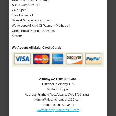
Same Day Service !
24/7 Open !
Free Estimate !
Honest & Experienced Staff !
We Accept All Kind Of Payment Methods !
Commercial Plumber Services !
& More..
We Accept All Major Credit Cards
Albany, CA Plumbers 365
Plumber in Albany, CA
24 Hour Support
Address:
Garfield Ave
,
Albany
,
CA
94706
Email:
admin@albanyplumbers365.com
Phone:
(510) 401-3597
www.albanyplumbers365.com