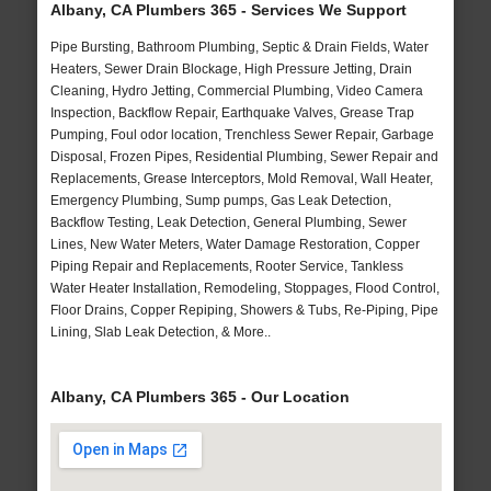
Albany, CA Plumbers 365 - Services We Support
Pipe Bursting, Bathroom Plumbing, Septic & Drain Fields, Water
Heaters, Sewer Drain Blockage, High Pressure Jetting, Drain
Cleaning, Hydro Jetting, Commercial Plumbing, Video Camera
Inspection, Backflow Repair, Earthquake Valves, Grease Trap
Pumping, Foul odor location, Trenchless Sewer Repair, Garbage
Disposal, Frozen Pipes, Residential Plumbing, Sewer Repair and
Replacements, Grease Interceptors, Mold Removal, Wall Heater,
Emergency Plumbing, Sump pumps, Gas Leak Detection,
Backflow Testing, Leak Detection, General Plumbing, Sewer
Lines, New Water Meters, Water Damage Restoration, Copper
Piping Repair and Replacements, Rooter Service, Tankless
Water Heater Installation, Remodeling, Stoppages, Flood Control,
Floor Drains, Copper Repiping, Showers & Tubs, Re-Piping, Pipe
Lining, Slab Leak Detection, & More..
Albany, CA Plumbers 365 - Our Location