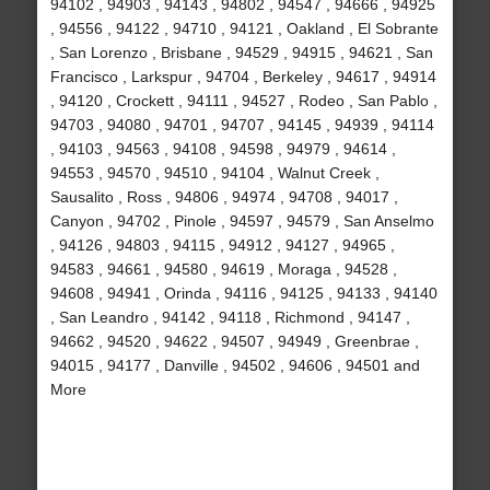
94102 , 94903 , 94143 , 94802 , 94547 , 94666 , 94925
, 94556 , 94122 , 94710 , 94121 , Oakland , El Sobrante
, San Lorenzo , Brisbane , 94529 , 94915 , 94621 , San
Francisco , Larkspur , 94704 , Berkeley , 94617 , 94914
, 94120 , Crockett , 94111 , 94527 , Rodeo , San Pablo ,
94703 , 94080 , 94701 , 94707 , 94145 , 94939 , 94114
, 94103 , 94563 , 94108 , 94598 , 94979 , 94614 ,
94553 , 94570 , 94510 , 94104 , Walnut Creek ,
Sausalito , Ross , 94806 , 94974 , 94708 , 94017 ,
Canyon , 94702 , Pinole , 94597 , 94579 , San Anselmo
, 94126 , 94803 , 94115 , 94912 , 94127 , 94965 ,
94583 , 94661 , 94580 , 94619 , Moraga , 94528 ,
94608 , 94941 , Orinda , 94116 , 94125 , 94133 , 94140
, San Leandro , 94142 , 94118 , Richmond , 94147 ,
94662 , 94520 , 94622 , 94507 , 94949 , Greenbrae ,
94015 , 94177 , Danville , 94502 , 94606 , 94501 and
More