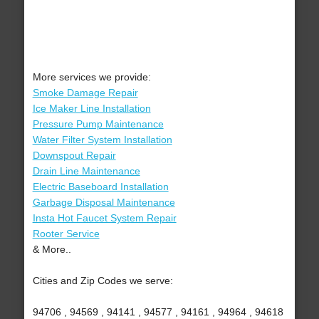
More services we provide:
Smoke Damage Repair
Ice Maker Line Installation
Pressure Pump Maintenance
Water Filter System Installation
Downspout Repair
Drain Line Maintenance
Electric Baseboard Installation
Garbage Disposal Maintenance
Insta Hot Faucet System Repair
Rooter Service
& More..
Cities and Zip Codes we serve:
94706 , 94569 , 94141 , 94577 , 94161 , 94964 , 94618