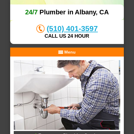
24/7
Plumber in Albany, CA
(510) 401-3597
CALL US 24 HOUR
Menu