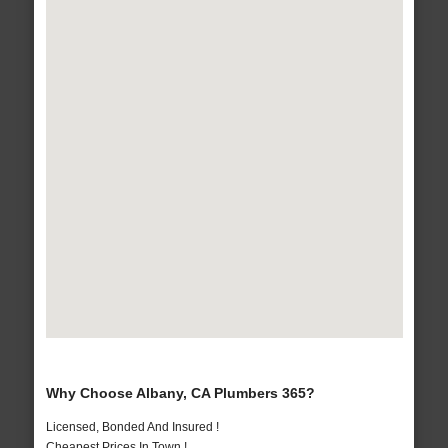
Why Choose Albany, CA Plumbers 365?
Licensed, Bonded And Insured !
Cheapest Prices In Town !