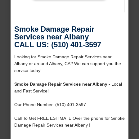
Smoke Damage Repair
Services near Albany
CALL US: (510) 401-3597
Looking for Smoke Damage Repair Services near
Albany or around Albany, CA? We can support you the
service today!
Smoke Damage Repair Services near Albany
- Local
and Fast Service!
Our Phone Number: (510) 401-3597
Call To Get FREE ESTIMATE Over the phone for Smoke
Damage Repair Services near Albany !