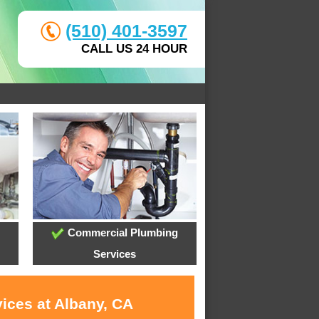
(510) 401-3597
CALL US 24 HOUR
Commercial Plumbing
Services
ices at Albany, CA