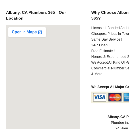
Albany, CA Plumbers 365 - Our
Why Choose Alban
Location
365?
Licensed, Bonded And I
Cheapest Prices In Town
Same Day Service !
24/7 Open !
Free Estimate !
Honest & Experienced St
We Accept All Kind Of 
Commercial Plumber Ser
& More..
We Accept All Major C
Albany, CA 
Plumber in
24 Hour