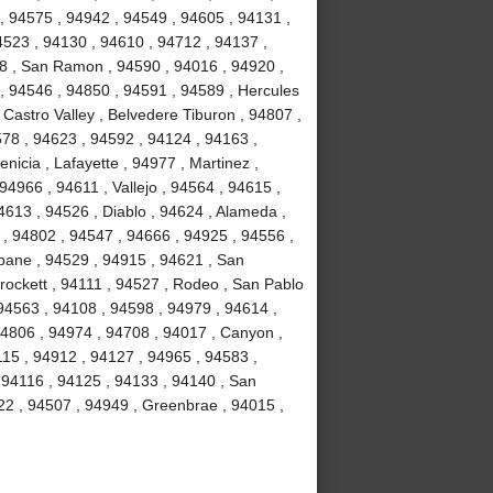
, 94575 , 94942 , 94549 , 94605 , 94131 ,
4523 , 94130 , 94610 , 94712 , 94137 ,
58 , San Ramon , 94590 , 94016 , 94920 ,
 , 94546 , 94850 , 94591 , 94589 , Hercules
 Castro Valley , Belvedere Tiburon , 94807 ,
578 , 94623 , 94592 , 94124 , 94163 ,
icia , Lafayette , 94977 , Martinez ,
 94966 , 94611 , Vallejo , 94564 , 94615 ,
4613 , 94526 , Diablo , 94624 , Alameda ,
 , 94802 , 94547 , 94666 , 94925 , 94556 ,
sbane , 94529 , 94915 , 94621 , San
Crockett , 94111 , 94527 , Rodeo , San Pablo
94563 , 94108 , 94598 , 94979 , 94614 ,
94806 , 94974 , 94708 , 94017 , Canyon ,
115 , 94912 , 94127 , 94965 , 94583 ,
 94116 , 94125 , 94133 , 94140 , San
22 , 94507 , 94949 , Greenbrae , 94015 ,