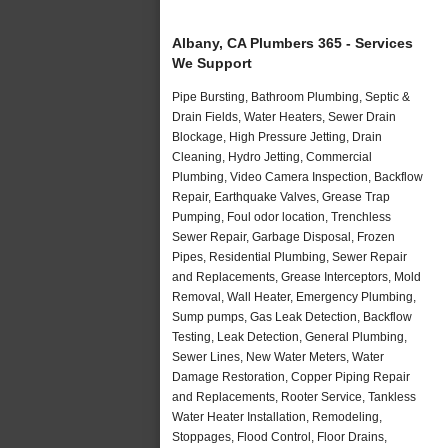
Albany, CA Plumbers 365 - Services
We Support
Pipe Bursting, Bathroom Plumbing, Septic &
Drain Fields, Water Heaters, Sewer Drain
Blockage, High Pressure Jetting, Drain
Cleaning, Hydro Jetting, Commercial
Plumbing, Video Camera Inspection, Backflow
Repair, Earthquake Valves, Grease Trap
Pumping, Foul odor location, Trenchless
Sewer Repair, Garbage Disposal, Frozen
Pipes, Residential Plumbing, Sewer Repair
and Replacements, Grease Interceptors, Mold
Removal, Wall Heater, Emergency Plumbing,
Sump pumps, Gas Leak Detection, Backflow
Testing, Leak Detection, General Plumbing,
Sewer Lines, New Water Meters, Water
Damage Restoration, Copper Piping Repair
and Replacements, Rooter Service, Tankless
Water Heater Installation, Remodeling,
Stoppages, Flood Control, Floor Drains,