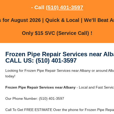
- Call
(510) 401-3597
for August 2026 | Quick & Local | We'll Beat A
Only $15 SVC (Service Call) !
Frozen Pipe Repair Services near Al
CALL US: (510) 401-3597
Looking for Frozen Pipe Repair Services near Albany or around Al
today!
Frozen Pipe Repair Services near Albany
- Local and Fast Servic
Our Phone Number: (510) 401-3597
Call To Get FREE ESTIMATE Over the phone for Frozen Pipe Repair