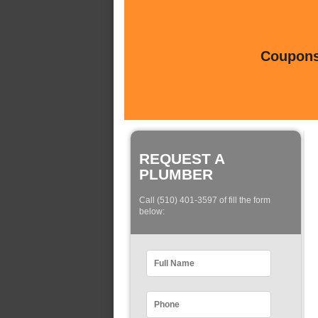
Coupons 
REQUEST A
PLUMBER
Call (510) 401-3597 of fill the form
below: