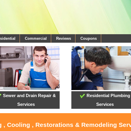
sidential
Commercial
Reviews
Coupons
Sewer and Drain Repair &
Residential Plumbing
Services
Services
g , Cooling , Restorations & Remodeling Serv