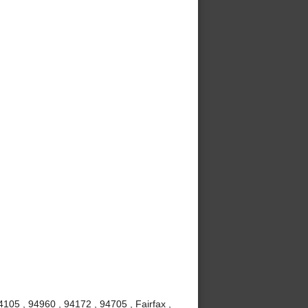
105 , 94960 , 94172 , 94705 , Fairfax ,