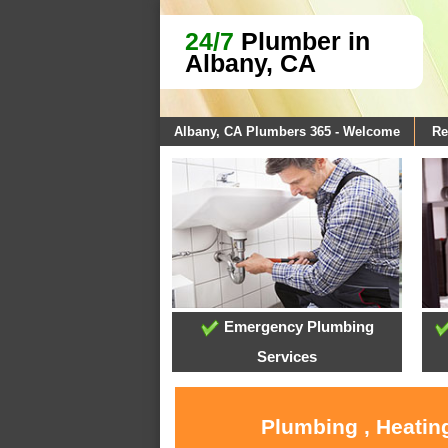
24/7
Plumber in
Albany, CA
Albany, CA Plumbers 365 - Welcome
Re
Emergency Plumbing
Services
Plumbing , Heatin