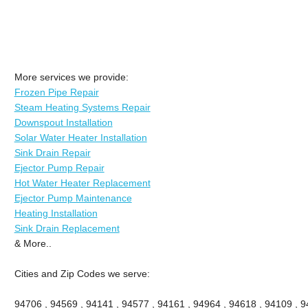
More services we provide:
Frozen Pipe Repair
Steam Heating Systems Repair
Downspout Installation
Solar Water Heater Installation
Sink Drain Repair
Ejector Pump Repair
Hot Water Heater Replacement
Ejector Pump Maintenance
Heating Installation
Sink Drain Replacement
& More..
Cities and Zip Codes we serve:
94706 , 94569 , 94141 , 94577 , 94161 , 94964 , 94618 , 94109 , 94