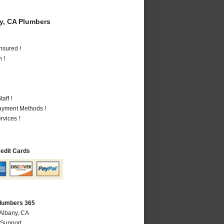
y, CA Plumbers
nsured !
 !
aff !
Payment Methods !
vices !
redit Cards
Plumbers 365
 Albany, CA
 Support