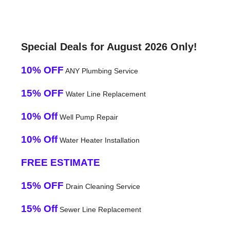
Special Deals for August 2026 Only!
10% OFF
ANY Plumbing Service
15% OFF
Water Line Replacement
10% Off
Well Pump Repair
10% Off
Water Heater Installation
FREE ESTIMATE
15% OFF
Drain Cleaning Service
15% Off
Sewer Line Replacement