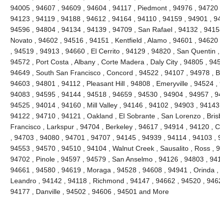
94005 , 94607 , 94609 , 94604 , 94117 , Piedmont , 94976 , 94720 
94123 , 94119 , 94188 , 94612 , 94164 , 94110 , 94159 , 94901 , 9
94596 , 94804 , 94134 , 94139 , 94709 , San Rafael , 94132 , 941
Novato , 94602 , 94516 , 94151 , Kentfield , Alamo , 94601 , 94620
, 94519 , 94913 , 94660 , El Cerrito , 94129 , 94820 , San Quentin ,
94572 , Port Costa , Albany , Corte Madera , Daly City , 94805 , 94
94649 , South San Francisco , Concord , 94522 , 94107 , 94978 , Ben
94603 , 94801 , 94112 , Pleasant Hill , 94808 , Emeryville , 94524 ,
94083 , 94595 , 94144 , 94518 , 94659 , 94530 , 94904 , 94957 , 9
94525 , 94014 , 94160 , Mill Valley , 94146 , 94102 , 94903 , 94143
94122 , 94710 , 94121 , Oakland , El Sobrante , San Lorenzo , Bri
Francisco , Larkspur , 94704 , Berkeley , 94617 , 94914 , 94120 , 
, 94703 , 94080 , 94701 , 94707 , 94145 , 94939 , 94114 , 94103 , 
94553 , 94570 , 94510 , 94104 , Walnut Creek , Sausalito , Ross , 
94702 , Pinole , 94597 , 94579 , San Anselmo , 94126 , 94803 , 94
94661 , 94580 , 94619 , Moraga , 94528 , 94608 , 94941 , Orinda ,
Leandro , 94142 , 94118 , Richmond , 94147 , 94662 , 94520 , 946
94177 , Danville , 94502 , 94606 , 94501 and More